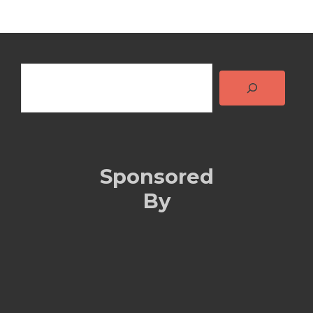
Search
Sponsored
By