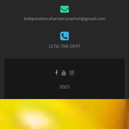
independencefarmersmarket@gmail.com
(276) 768-0597
2025