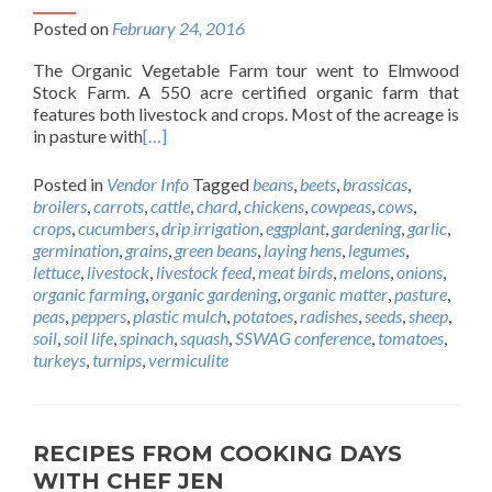
Posted on
February 24, 2016
The Organic Vegetable Farm tour went to Elmwood
Stock Farm. A 550 acre certified organic farm that
features both livestock and crops. Most of the acreage is
in pasture with
[…]
Posted in
Vendor Info
Tagged
beans
,
beets
,
brassicas
,
broilers
,
carrots
,
cattle
,
chard
,
chickens
,
cowpeas
,
cows
,
crops
,
cucumbers
,
drip irrigation
,
eggplant
,
gardening
,
garlic
,
germination
,
grains
,
green beans
,
laying hens
,
legumes
,
lettuce
,
livestock
,
livestock feed
,
meat birds
,
melons
,
onions
,
organic farming
,
organic gardening
,
organic matter
,
pasture
,
peas
,
peppers
,
plastic mulch
,
potatoes
,
radishes
,
seeds
,
sheep
,
soil
,
soil life
,
spinach
,
squash
,
SSWAG conference
,
tomatoes
,
turkeys
,
turnips
,
vermiculite
RECIPES FROM COOKING DAYS
WITH CHEF JEN