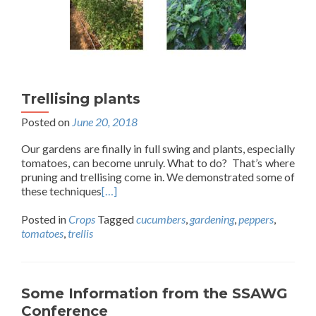
Trellising plants
Posted on
June 20, 2018
Our gardens are finally in full swing and plants, especially
tomatoes, can become unruly. What to do? That’s where
pruning and trellising come in. We demonstrated some of
these techniques
[…]
Posted in
Crops
Tagged
cucumbers
,
gardening
,
peppers
,
tomatoes
,
trellis
Some Information from the SSAWG
Conference