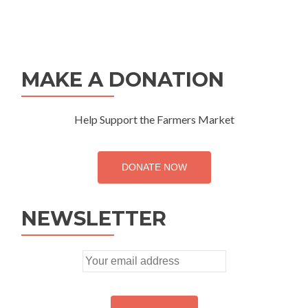
MAKE A DONATION
Help Support the Farmers Market
DONATE NOW
NEWSLETTER