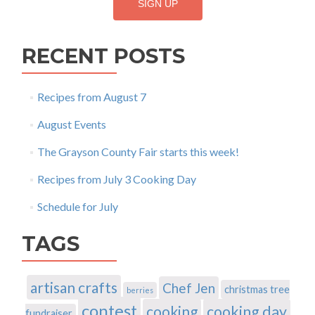
RECENT POSTS
Recipes from August 7
August Events
The Grayson County Fair starts this week!
Recipes from July 3 Cooking Day
Schedule for July
TAGS
artisan crafts
Chef Jen
christmas tree
berries
contest
cooking
cooking day
fundraiser