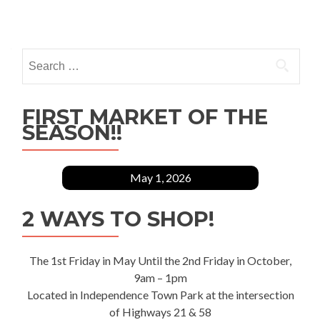
Posts
navigation
Search
for:
FIRST MARKET OF THE
SEASON!!
May 1, 2026
2 WAYS TO SHOP!
The 1st Friday in May Until the 2nd Friday in October,
9am – 1pm
Located in Independence Town Park at the intersection
of Highways 21 & 58