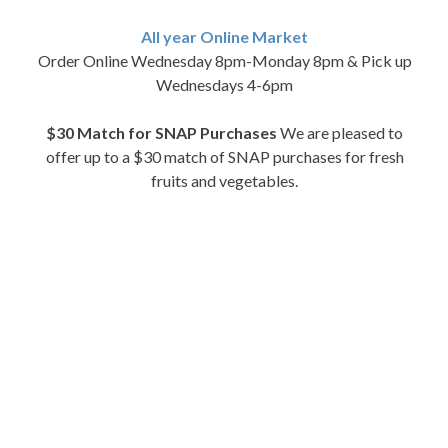
All year Online Market
Order Online Wednesday 8pm-Monday 8pm & Pick up
Wednesdays 4-6pm
$30 Match for SNAP Purchases
We are pleased to
offer up to a $30 match of SNAP purchases for fresh
fruits and vegetables.