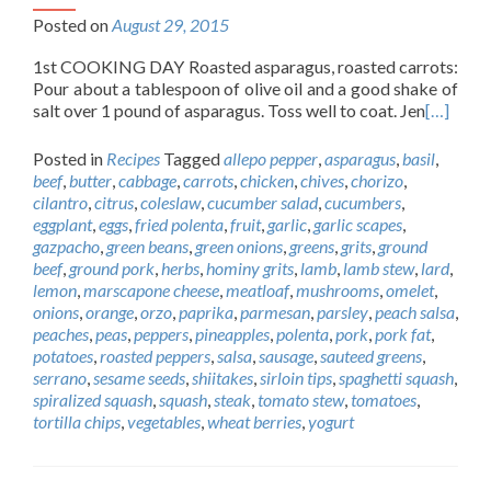
Posted on
August 29, 2015
1st COOKING DAY Roasted asparagus, roasted carrots:
Pour about a tablespoon of olive oil and a good shake of
salt over 1 pound of asparagus. Toss well to coat. Jen
[…]
Posted in
Recipes
Tagged
allepo pepper
,
asparagus
,
basil
,
beef
,
butter
,
cabbage
,
carrots
,
chicken
,
chives
,
chorizo
,
cilantro
,
citrus
,
coleslaw
,
cucumber salad
,
cucumbers
,
eggplant
,
eggs
,
fried polenta
,
fruit
,
garlic
,
garlic scapes
,
gazpacho
,
green beans
,
green onions
,
greens
,
grits
,
ground
beef
,
ground pork
,
herbs
,
hominy grits
,
lamb
,
lamb stew
,
lard
,
lemon
,
marscapone cheese
,
meatloaf
,
mushrooms
,
omelet
,
onions
,
orange
,
orzo
,
paprika
,
parmesan
,
parsley
,
peach salsa
,
peaches
,
peas
,
peppers
,
pineapples
,
polenta
,
pork
,
pork fat
,
potatoes
,
roasted peppers
,
salsa
,
sausage
,
sauteed greens
,
serrano
,
sesame seeds
,
shiitakes
,
sirloin tips
,
spaghetti squash
,
spiralized squash
,
squash
,
steak
,
tomato stew
,
tomatoes
,
tortilla chips
,
vegetables
,
wheat berries
,
yogurt