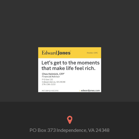
PO Box 373 Independence, VA 24348