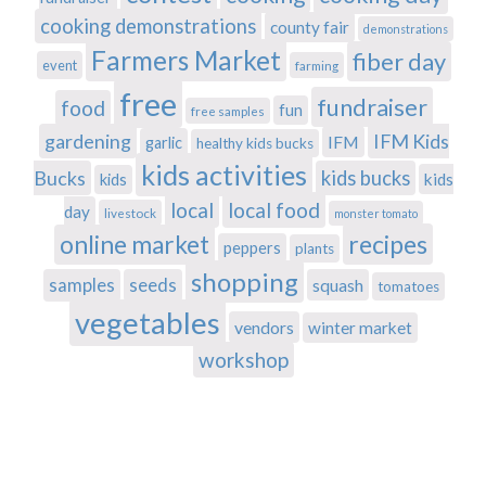
cooking demonstrations
county fair
demonstrations
Farmers Market
fiber day
event
farming
free
fundraiser
food
fun
free samples
gardening
IFM Kids
IFM
garlic
healthy kids bucks
kids activities
Bucks
kids bucks
kids
kids
local
local food
day
livestock
monster tomato
recipes
online market
peppers
plants
shopping
samples
seeds
squash
tomatoes
vegetables
vendors
winter market
workshop