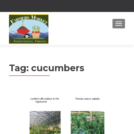
MENU
Tag:
cucumbers