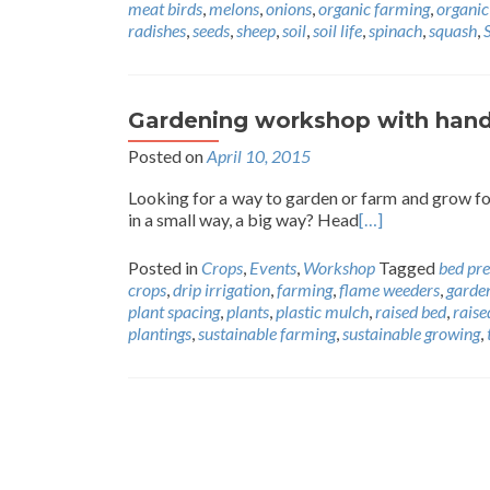
meat birds
,
melons
,
onions
,
organic farming
,
organic
radishes
,
seeds
,
sheep
,
soil
,
soil life
,
spinach
,
squash
,
Gardening workshop with hands
Posted on
April 10, 2015
Looking for a way to garden or farm and grow fo
in a small way, a big way? Head
[…]
Posted in
Crops
,
Events
,
Workshop
Tagged
bed pr
crops
,
drip irrigation
,
farming
,
flame weeders
,
garde
plant spacing
,
plants
,
plastic mulch
,
raised bed
,
raise
plantings
,
sustainable farming
,
sustainable growing
,
Posts
navigation