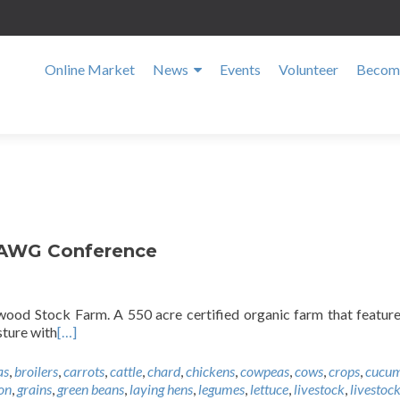
Online Market
News
Events
Volunteer
Become
SAWG Conference
ood Stock Farm. A 550 acre certified organic farm that featur
sture with
[…]
as
,
broilers
,
carrots
,
cattle
,
chard
,
chickens
,
cowpeas
,
cows
,
crops
,
cucum
on
,
grains
,
green beans
,
laying hens
,
legumes
,
lettuce
,
livestock
,
livestock