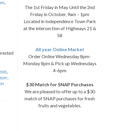
oes
,
The 1st Friday in May Until the 2nd
Friday in October, 9am – 1pm
Located in Independence Town Park
at the intersection of Highways 21 &
58
All year Online Market
erested
Order Online Wednesday 8pm-
Monday 8pm & Pick up Wednesdays
4-6pm
elds
,
ayer
,
on
$30 Match for SNAP Purchases
We are pleased to offer up to a $30
match of SNAP purchases for fresh
fruits and vegetables.