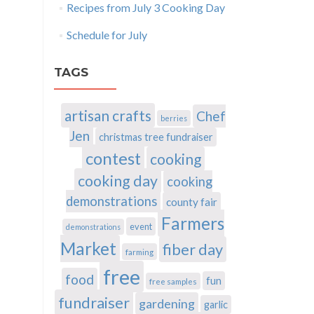
Recipes from July 3 Cooking Day
Schedule for July
TAGS
artisan crafts
Chef
berries
Jen
christmas tree fundraiser
contest
cooking
cooking day
cooking
demonstrations
county fair
Farmers
event
demonstrations
Market
fiber day
farming
free
food
fun
free samples
fundraiser
gardening
garlic