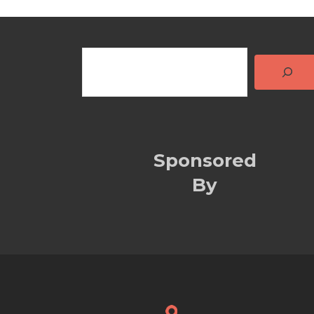
Sponsored
By