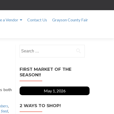
 a Vendor
Contact Us
Grayson County Fair
Search
for:
FIRST MARKET OF THE
SEASON!!
es both
May 1, 2026
2 WAYS TO SHOP!
bers
,
 feed
,