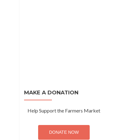
MAKE A DONATION
Help Support the Farmers Market
DONATE NOW