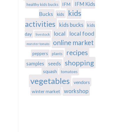
IFM Kids
IFM
healthy kids bucks
kids
Bucks
kids
activities
kids bucks
kids
local
local food
day
livestock
online market
monster tomato
recipes
peppers
plants
shopping
samples
seeds
squash
tomatoes
vegetables
vendors
workshop
winter market