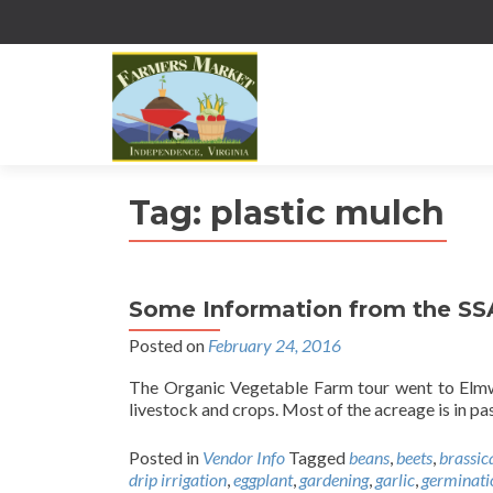
Tag:
plastic mulch
Some Information from the S
Posted on
February 24, 2016
The Organic Vegetable Farm tour went to Elmw
livestock and crops. Most of the acreage is in pa
Posted in
Vendor Info
Tagged
beans
,
beets
,
brassic
drip irrigation
,
eggplant
,
gardening
,
garlic
,
germinati