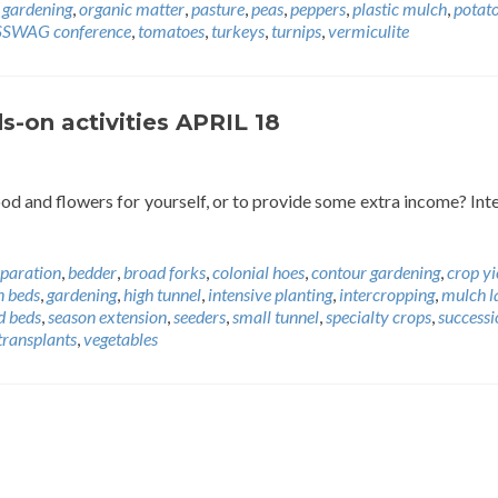
 gardening
,
organic matter
,
pasture
,
peas
,
peppers
,
plastic mulch
,
potat
SSWAG conference
,
tomatoes
,
turkeys
,
turnips
,
vermiculite
-on activities APRIL 18
od and flowers for yourself, or to provide some extra income? Int
eparation
,
bedder
,
broad forks
,
colonial hoes
,
contour gardening
,
crop yi
n beds
,
gardening
,
high tunnel
,
intensive planting
,
intercropping
,
mulch l
d beds
,
season extension
,
seeders
,
small tunnel
,
specialty crops
,
successi
transplants
,
vegetables