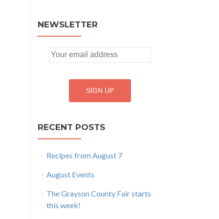
NEWSLETTER
RECENT POSTS
Recipes from August 7
August Events
The Grayson County Fair starts
this week!