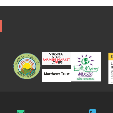
Search