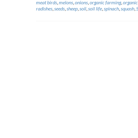
meat birds
,
melons
,
onions
,
organic farming
,
organic
radishes
,
seeds
,
sheep
,
soil
,
soil life
,
spinach
,
squash
,
Posts
navigation