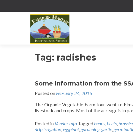
Tag:
radishes
Some Information from the S
Posted on
February 24, 2016
The Organic Vegetable Farm tour went to Elmw
livestock and crops. Most of the acreage is in pa
Posted in
Vendor Info
Tagged
beans
,
beets
,
brassic
drip irrigation
,
eggplant
,
gardening
,
garlic
,
germinati