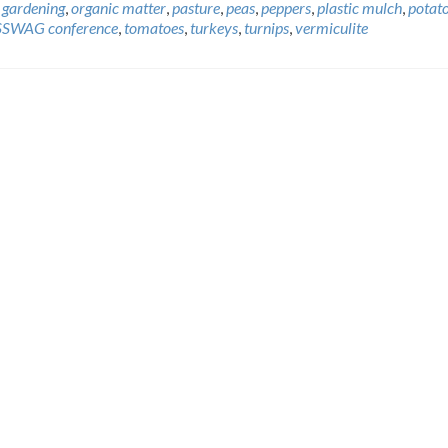
 gardening
,
organic matter
,
pasture
,
peas
,
peppers
,
plastic mulch
,
potat
SSWAG conference
,
tomatoes
,
turkeys
,
turnips
,
vermiculite