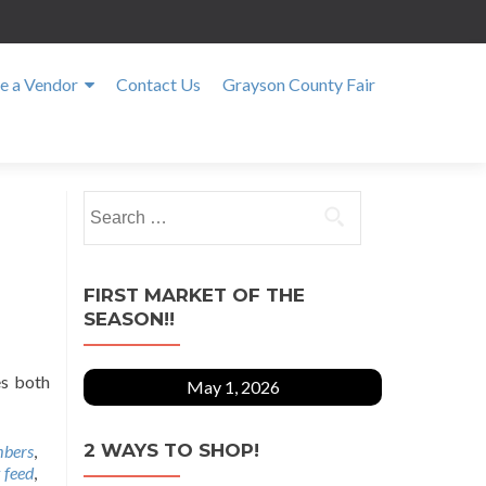
 a Vendor
Contact Us
Grayson County Fair
Search
for:
FIRST MARKET OF THE
SEASON!!
es both
May 1, 2026
2 WAYS TO SHOP!
bers
,
 feed
,