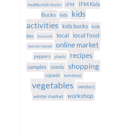
IFM Kids
IFM
healthy kids bucks
kids
Bucks
kids
activities
kids bucks
kids
local
local food
day
livestock
online market
monster tomato
recipes
peppers
plants
shopping
samples
seeds
squash
tomatoes
vegetables
vendors
workshop
winter market