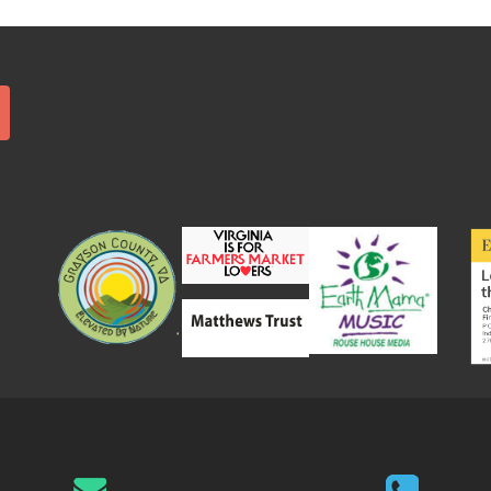
Search