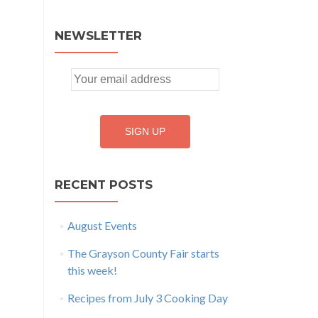
NEWSLETTER
RECENT POSTS
August Events
The Grayson County Fair starts
this week!
Recipes from July 3 Cooking Day