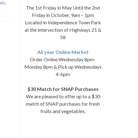
oes
,
The 1st Friday in May Until the 2nd
Friday in October, 9am – 1pm
Located in Independence Town Park
at the intersection of Highways 21 &
58
All year Online Market
Order Online Wednesday 8pm-
Monday 8pm & Pick up Wednesdays
4-6pm
$30 Match for SNAP Purchases
We are pleased to offer up to a $30
match of SNAP purchases for fresh
fruits and vegetables.