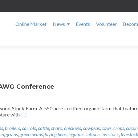
Online Market
News
Events
Volunteer
Become
SAWG Conference
ood Stock Farm. A 550 acre certified organic farm that featur
sture with
[…]
as
,
broilers
,
carrots
,
cattle
,
chard
,
chickens
,
cowpeas
,
cows
,
crops
,
cucum
on
,
grains
,
green beans
,
laying hens
,
legumes
,
lettuce
,
livestock
,
livestock