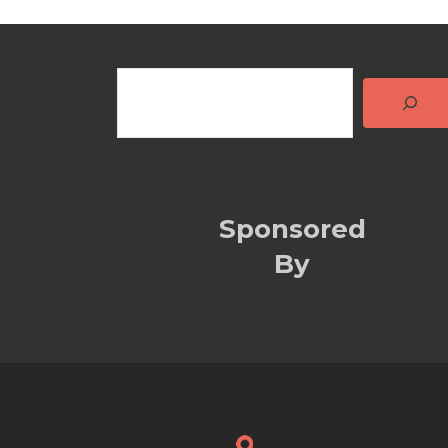
Sponsored
By