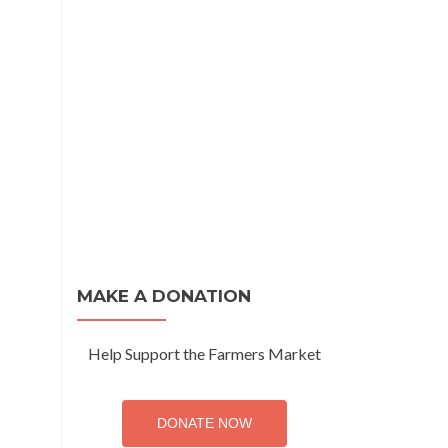
MAKE A DONATION
Help Support the Farmers Market
DONATE NOW