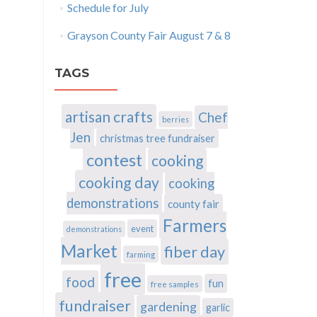
Schedule for July
Grayson County Fair August 7 & 8
TAGS
artisan crafts
Chef
berries
Jen
christmas tree fundraiser
contest
cooking
cooking day
cooking
demonstrations
county fair
Farmers
event
demonstrations
Market
fiber day
farming
free
food
fun
free samples
fundraiser
gardening
garlic