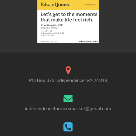
PO Box 373 Independence, VA 24348
independencefarmersmarket@gmail.com