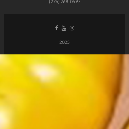
(276) 768-0597
2025