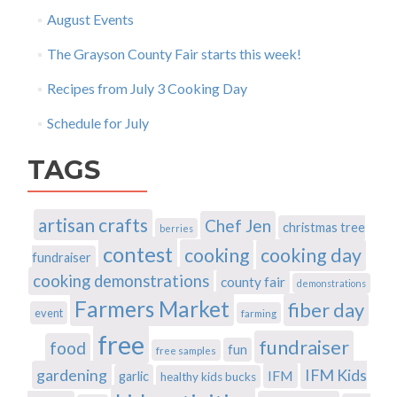
August Events
The Grayson County Fair starts this week!
Recipes from July 3 Cooking Day
Schedule for July
TAGS
artisan crafts
Chef Jen
christmas tree
berries
contest
cooking
cooking day
fundraiser
cooking demonstrations
county fair
demonstrations
Farmers Market
fiber day
event
farming
free
fundraiser
food
fun
free samples
gardening
IFM Kids
IFM
garlic
healthy kids bucks