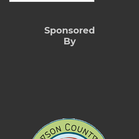
Sponsored
By