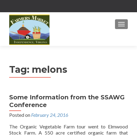
MENU
Tag:
melons
Some Information from the SSAWG
Conference
Posted on
February 24, 2016
The Organic Vegetable Farm tour went to Elmwood
Stock Farm. A 550 acre certified organic farm that