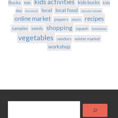
kids activities
Bucks
kids bucks
kids
kids
local
local food
day
livestock
monster tomato
recipes
online market
peppers
plants
shopping
samples
seeds
squash
tomatoes
vegetables
vendors
winter market
workshop
Search