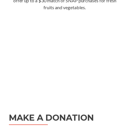
offer up to a $30 match of SNAP purchases for fresh
fruits and vegetables.
MAKE A DONATION