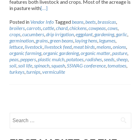
features both livestock and crops. Most of the acreage is
in pasture with
[…]
Posted in
Vendor Info
Tagged
beans
,
beets
,
brassicas
,
broilers
,
carrots
,
cattle
,
chard
,
chickens
,
cowpeas
,
cows
,
crops
,
cucumbers
,
drip irrigation
,
eggplant
,
gardening
,
garlic
,
germination
,
grains
,
green beans
,
laying hens
,
legumes
,
lettuce
,
livestock
,
livestock feed
,
meat birds
,
melons
,
onions
,
organic farming
,
organic gardening
,
organic matter
,
pasture
,
peas
,
peppers
,
plastic mulch
,
potatoes
,
radishes
,
seeds
,
sheep
,
soil
,
soil life
,
spinach
,
squash
,
SSWAG conference
,
tomatoes
,
turkeys
,
turnips
,
vermiculite
Posts
navigation
Search
for: