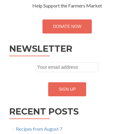
Help Support the Farmers Market
DONATE NOW
NEWSLETTER
RECENT POSTS
Recipes from August 7