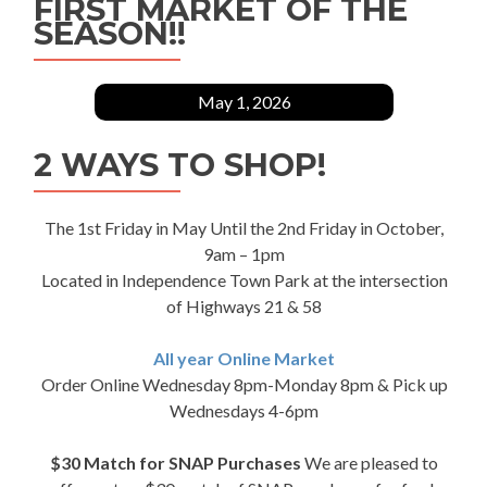
FIRST MARKET OF THE
SEASON!!
May 1, 2026
2 WAYS TO SHOP!
The 1st Friday in May Until the 2nd Friday in October,
9am – 1pm
Located in Independence Town Park at the intersection
of Highways 21 & 58
All year Online Market
Order Online Wednesday 8pm-Monday 8pm & Pick up
Wednesdays 4-6pm
$30 Match for SNAP Purchases
We are pleased to