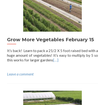
Grow More Vegetables February 15
It’s back! Learn to pack a 21/2 X 5 foot raised bed with a
huge amount of vegetables! It’s easy to multiply by 5 so
this works for larger gardens
[…]
Leave a comment