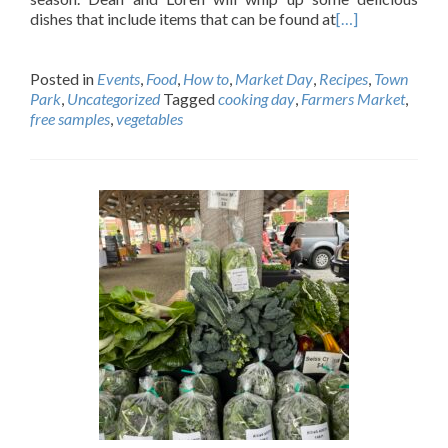
dishes that include items that can be found at
[…]
Posted in
Events
,
Food
,
How to
,
Market Day
,
Recipes
,
Town
Park
,
Uncategorized
Tagged
cooking day
,
Farmers Market
,
free samples
,
vegetables