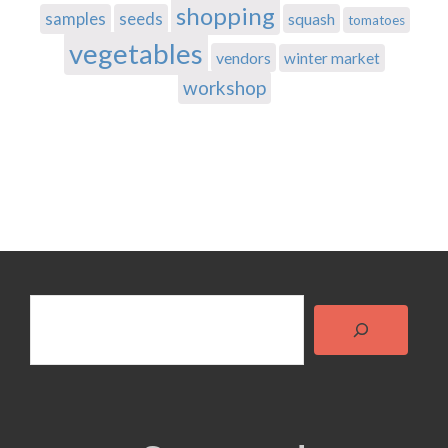
shopping
samples
seeds
squash
tomatoes
vegetables
vendors
winter market
workshop
Search