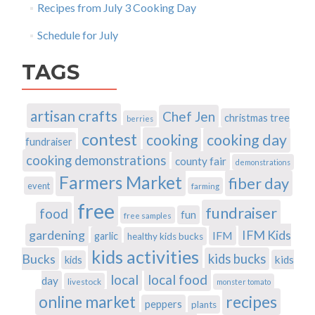
Recipes from July 3 Cooking Day
Schedule for July
TAGS
artisan crafts
Chef Jen
christmas tree
berries
contest
cooking
cooking day
fundraiser
cooking demonstrations
county fair
demonstrations
Farmers Market
fiber day
event
farming
free
fundraiser
food
fun
free samples
gardening
IFM Kids
IFM
garlic
healthy kids bucks
kids activities
Bucks
kids bucks
kids
kids
local
local food
day
livestock
monster tomato
recipes
online market
peppers
plants