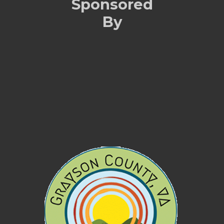
Sponsored
By