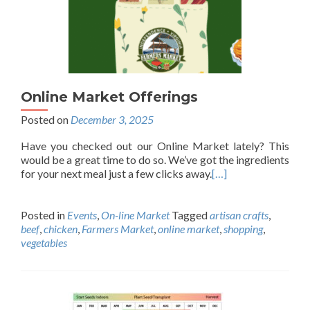
Online Market Offerings
Posted on
December 3, 2025
Have you checked out our Online Market lately? This
would be a great time to do so. We’ve got the ingredients
for your next meal just a few clicks away.
[…]
Posted in
Events
,
On-line Market
Tagged
artisan crafts
,
beef
,
chicken
,
Farmers Market
,
online market
,
shopping
,
vegetables