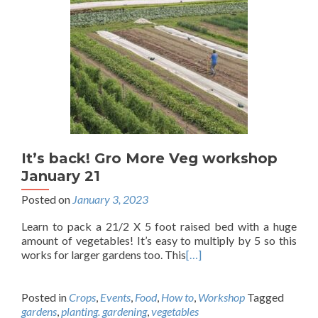
It’s back! Gro More Veg workshop
January 21
Posted on
January 3, 2023
Learn to pack a 21/2 X 5 foot raised bed with a huge
amount of vegetables! It’s easy to multiply by 5 so this
works for larger gardens too. This
[…]
Posted in
Crops
,
Events
,
Food
,
How to
,
Workshop
Tagged
gardens
,
planting. gardening
,
vegetables