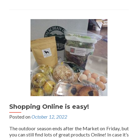
Shopping Online is easy!
Posted on
October 12, 2022
The outdoor season ends after the Market on Friday, but
you can still find lots of great products Online! In case it’s