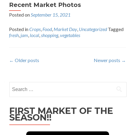
Recent Market Photos
Posted on
September 15, 2021
Posted in
Crops
,
Food
,
Market Day
,
Uncategorized
Tagged
fresh
,
jam
,
local
,
shopping
,
vegetables
Posts
←
Older posts
Newer posts
→
navigation
Search
for:
FIRST MARKET OF THE
SEASON!!