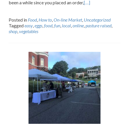
been a while since you placed an order,
[…]
Posted in
Food
,
How to
,
On-line Market
,
Uncategorized
Tagged
easy
,
eggs
,
food
,
fun
,
local
,
online
,
pasture raised
,
shop
,
vegetables