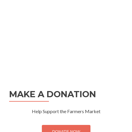
MAKE A DONATION
Help Support the Farmers Market
DONATE NOW