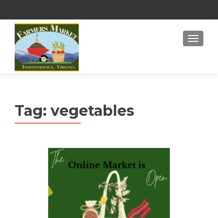
MENU
Tag:
vegetables