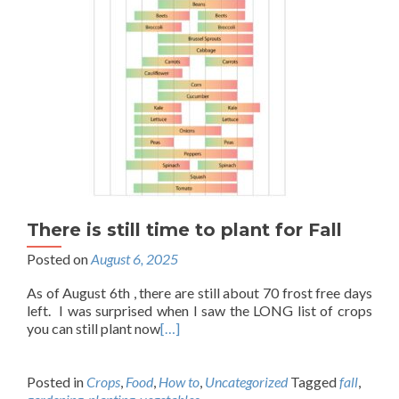
There is still time to plant for Fall
Posted on
August 6, 2025
As of August 6th , there are still about 70 frost free days
left. I was surprised when I saw the LONG list of crops
you can still plant now
[…]
Posted in
Crops
,
Food
,
How to
,
Uncategorized
Tagged
fall
,