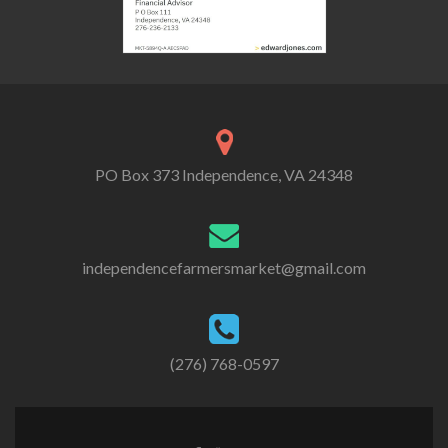
PO Box 373 Independence, VA 24348
independencefarmersmarket@gmail.com
(276) 768-0597