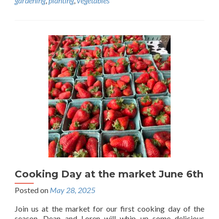
gardening
,
planting
,
vegetables
Cooking Day at the market June 6th
Posted on
May 28, 2025
Join us at the market for our first cooking day of the
season. Dean and Loren will whip up some delicious