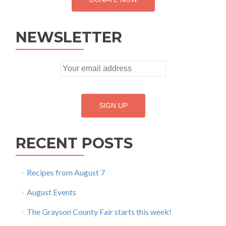
NEWSLETTER
RECENT POSTS
Recipes from August 7
August Events
The Grayson County Fair starts this week!