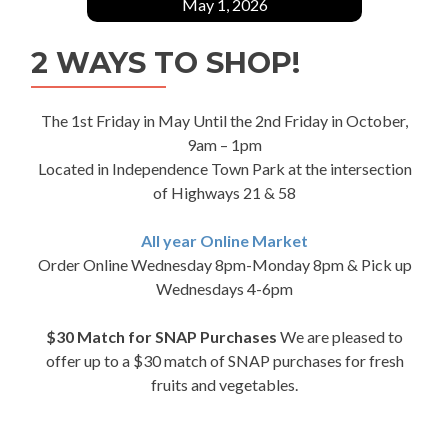
May 1, 2026
2 WAYS TO SHOP!
The 1st Friday in May Until the 2nd Friday in October,
9am – 1pm
Located in Independence Town Park at the intersection
of Highways 21 & 58
All year Online Market
Order Online Wednesday 8pm-Monday 8pm & Pick up
Wednesdays 4-6pm
$30 Match for SNAP Purchases
We are pleased to
offer up to a $30 match of SNAP purchases for fresh
fruits and vegetables.