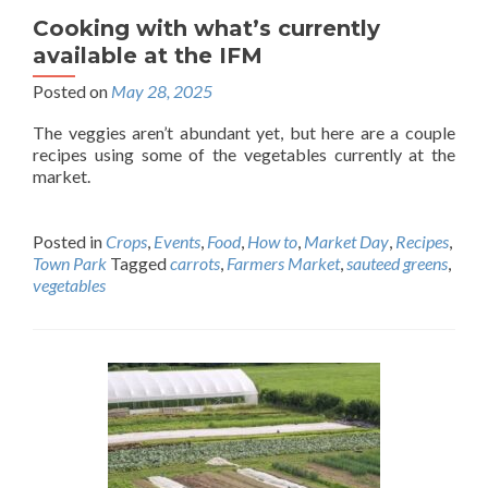
Cooking with what’s currently
available at the IFM
Posted on
May 28, 2025
The veggies aren’t abundant yet, but here are a couple
recipes using some of the vegetables currently at the
market.
Posted in
Crops
,
Events
,
Food
,
How to
,
Market Day
,
Recipes
,
Town Park
Tagged
carrots
,
Farmers Market
,
sauteed greens
,
vegetables