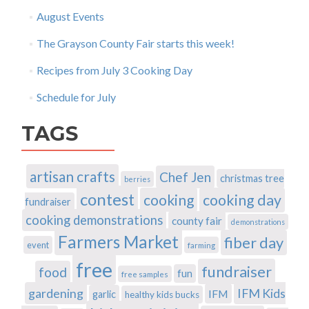
August Events
The Grayson County Fair starts this week!
Recipes from July 3 Cooking Day
Schedule for July
TAGS
artisan crafts
Chef Jen
christmas tree
berries
contest
cooking
cooking day
fundraiser
cooking demonstrations
county fair
demonstrations
Farmers Market
fiber day
event
farming
free
fundraiser
food
fun
free samples
gardening
IFM Kids
IFM
garlic
healthy kids bucks