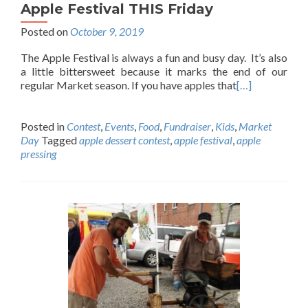
Apple Festival THIS Friday
Posted on
October 9, 2019
The Apple Festival is always a fun and busy day. It’s also
a little bittersweet because it marks the end of our
regular Market season. If you have apples that
[…]
Posted in
Contest
,
Events
,
Food
,
Fundraiser
,
Kids
,
Market
Day
Tagged
apple dessert contest
,
apple festival
,
apple
pressing