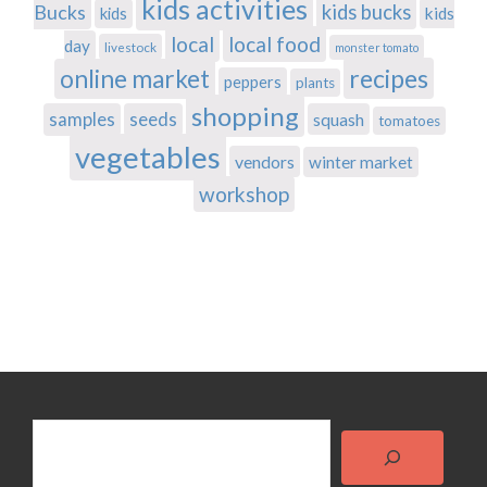
kids activities
Bucks
kids bucks
kids
kids
local
local food
day
livestock
monster tomato
recipes
online market
peppers
plants
shopping
samples
seeds
squash
tomatoes
vegetables
vendors
winter market
workshop
Search