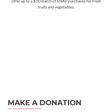
offer up to a $30 match of SNAP purchases for fresh
fruits and vegetables.
MAKE A DONATION