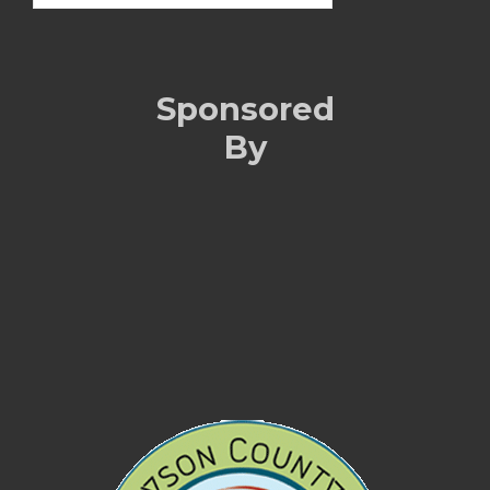
Sponsored
By