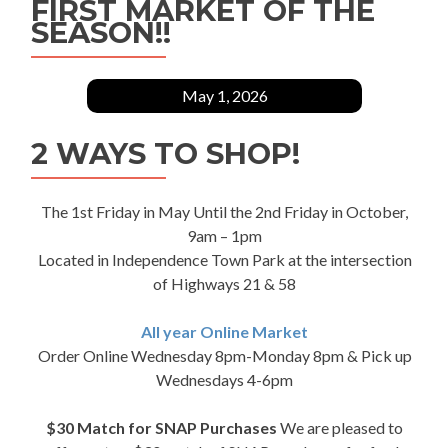
FIRST MARKET OF THE
SEASON!!
May 1, 2026
2 WAYS TO SHOP!
The 1st Friday in May Until the 2nd Friday in October,
9am – 1pm
Located in Independence Town Park at the intersection
of Highways 21 & 58
All year Online Market
Order Online Wednesday 8pm-Monday 8pm & Pick up
Wednesdays 4-6pm
$30 Match for SNAP Purchases
We are pleased to