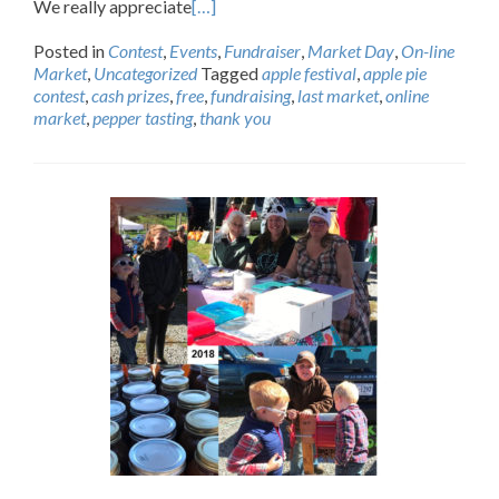
We really appreciate
[…]
Posted in
Contest
,
Events
,
Fundraiser
,
Market Day
,
On-line
Market
,
Uncategorized
Tagged
apple festival
,
apple pie
contest
,
cash prizes
,
free
,
fundraising
,
last market
,
online
market
,
pepper tasting
,
thank you