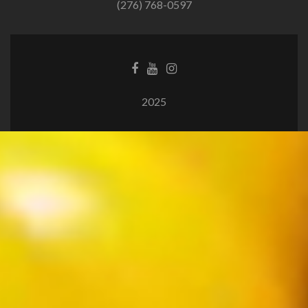
(276) 768-0597
2025