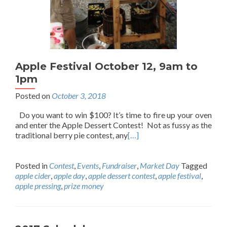
Apple Festival October 12, 9am to
1pm
Posted on
October 3, 2018
Do you want to win $100? It’s time to fire up your oven
and enter the Apple Dessert Contest! Not as fussy as the
traditional berry pie contest, any
[…]
Posted in
Contest
,
Events
,
Fundraiser
,
Market Day
Tagged
apple cider
,
apple day
,
apple dessert contest
,
apple festival
,
apple pressing
,
prize money