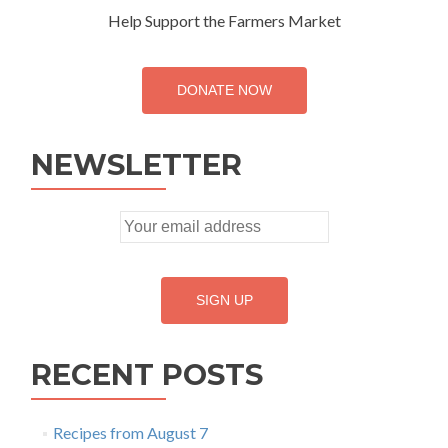
Help Support the Farmers Market
DONATE NOW
NEWSLETTER
RECENT POSTS
Recipes from August 7