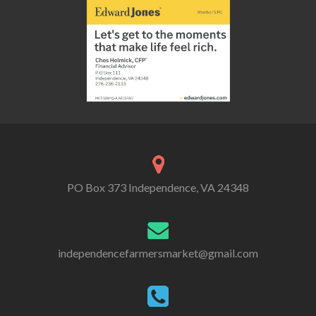
PO Box 373 Independence, VA 24348
independencefarmersmarket@gmail.com