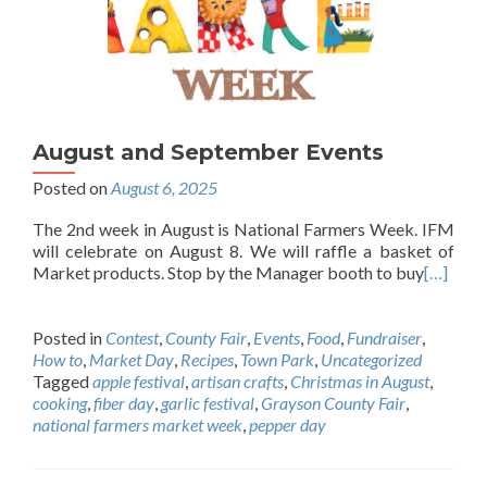
August and September Events
Posted on
August 6, 2025
The 2nd week in August is National Farmers Week. IFM
will celebrate on August 8. We will raffle a basket of
Market products. Stop by the Manager booth to buy
[…]
Posted in
Contest
,
County Fair
,
Events
,
Food
,
Fundraiser
,
How to
,
Market Day
,
Recipes
,
Town Park
,
Uncategorized
Tagged
apple festival
,
artisan crafts
,
Christmas in August
,
cooking
,
fiber day
,
garlic festival
,
Grayson County Fair
,
national farmers market week
,
pepper day