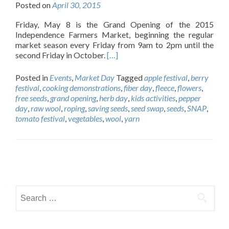
Posted on
April 30, 2015
Friday, May 8 is the Grand Opening of the 2015
Independence Farmers Market, beginning the regular
market season every Friday from 9am to 2pm until the
second Friday in October.
[…]
Posted in
Events
,
Market Day
Tagged
apple festival
,
berry
festival
,
cooking demonstrations
,
fiber day
,
fleece
,
flowers
,
free seeds
,
grand opening
,
herb day
,
kids activities
,
pepper
day
,
raw wool
,
roping
,
saving seeds
,
seed swap
,
seeds
,
SNAP
,
tomato festival
,
vegetables
,
wool
,
yarn
Posts
navigation
Search
for: