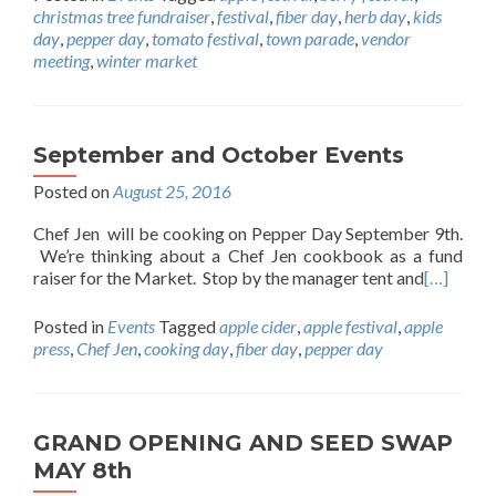
christmas tree fundraiser
,
festival
,
fiber day
,
herb day
,
kids
day
,
pepper day
,
tomato festival
,
town parade
,
vendor
meeting
,
winter market
September and October Events
Posted on
August 25, 2016
Chef Jen will be cooking on Pepper Day September 9th.
We’re thinking about a Chef Jen cookbook as a fund
raiser for the Market. Stop by the manager tent and
[…]
Posted in
Events
Tagged
apple cider
,
apple festival
,
apple
press
,
Chef Jen
,
cooking day
,
fiber day
,
pepper day
GRAND OPENING AND SEED SWAP
MAY 8th