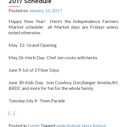
2017 Schedule
Posted on
January 16, 2017
Happy New Year! Here’s the Independence Farmers
Market schedule: all Market days are Fridays unless
noted otherwise.
May 12- Grand Opening
May 26-Herb Day. Chef Jen cooks with herbs
June 9-1st of 2 Fiber Days
June 30-Kids Day. Join Cowboy Don,Ranger Amelia,4H,
BRDC and more for fun for the whole family
Tuesday July 4- Town Parade
[…]
Posted in
Events
Tagged
apple festival
,
berry festival
,