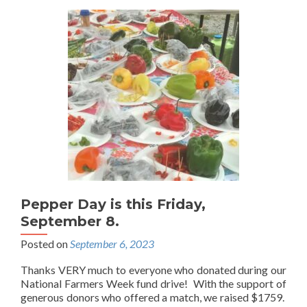
Pepper Day is this Friday,
September 8.
Posted on
September 6, 2023
Thanks VERY much to everyone who donated during our
National Farmers Week fund drive! With the support of
generous donors who offered a match, we raised $1759.