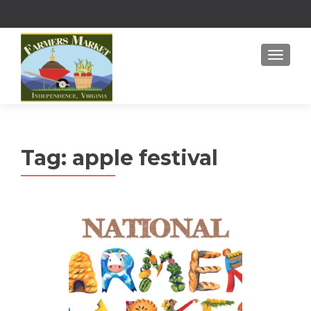
MENU
Tag:
apple festival