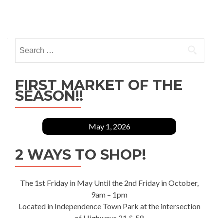
Posts
navigation
Search
for:
FIRST MARKET OF THE
SEASON!!
May 1, 2026
2 WAYS TO SHOP!
The 1st Friday in May Until the 2nd Friday in October,
9am – 1pm
Located in Independence Town Park at the intersection
of Highways 21 & 58