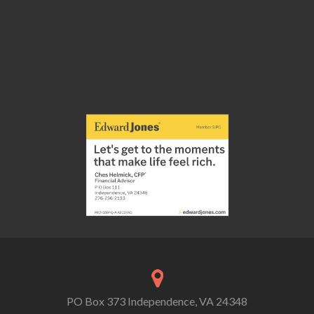
PO Box 373 Independence, VA 24348