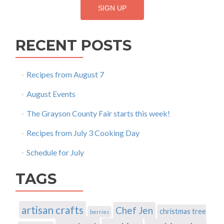
RECENT POSTS
Recipes from August 7
August Events
The Grayson County Fair starts this week!
Recipes from July 3 Cooking Day
Schedule for July
TAGS
artisan crafts
Chef Jen
christmas tree
berries