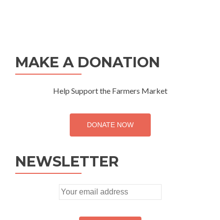
MAKE A DONATION
Help Support the Farmers Market
DONATE NOW
NEWSLETTER