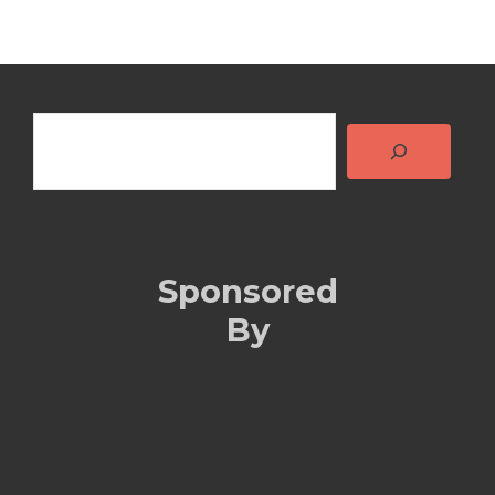
Search
Sponsored
By