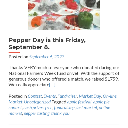
Pepper Day is this Friday,
September 8.
Posted on
September 6, 2023
Thanks VERY much to everyone who donated during our
National Farmers Week fund drive! With the support of
generous donors who offered a match, we raised $1759.
We really appreciate
[…]
Posted in
Contest
,
Events
,
Fundraiser
,
Market Day
,
On-line
Market
,
Uncategorized
Tagged
apple festival
,
apple pie
contest
,
cash prizes
,
free
,
fundraising
,
last market
,
online
market
,
pepper tasting
,
thank you