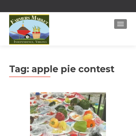
MENU
Tag:
apple pie contest