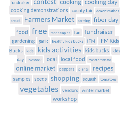
contest
cooking
cooking day
fundraiser
cooking demonstrations
county fair
demonstrations
Farmers Market
fiber day
event
farming
free
fundraiser
food
fun
free samples
gardening
IFM Kids
IFM
garlic
healthy kids bucks
kids activities
Bucks
kids bucks
kids
kids
local
local food
day
livestock
monster tomato
recipes
online market
peppers
plants
shopping
samples
seeds
squash
tomatoes
vegetables
vendors
winter market
workshop