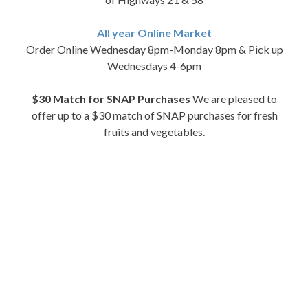
All year Online Market
Order Online Wednesday 8pm-Monday 8pm & Pick up
Wednesdays 4-6pm
$30 Match for SNAP Purchases
We are pleased to
offer up to a $30 match of SNAP purchases for fresh
fruits and vegetables.