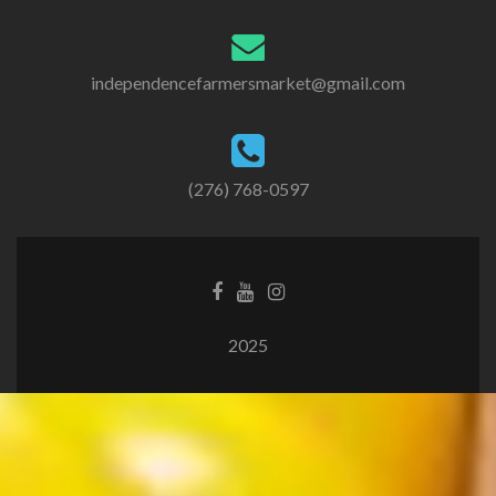
independencefarmersmarket@gmail.com
(276) 768-0597
2025