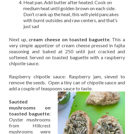
Heat pan. Add butter after heated. Cook on
medium heat until golden brown on each side.
Don’t crank up the heat, this will yield pancakes
with burnt outsides and raw centers, and that’s
just sad
Next up,
cream cheese on toasted baguette
. This a
very simple appetizer of cream cheese pressed in fajita
seasoning and baked at 250 until just cracked and
softened. Served on toasted baguette with a raspberry
chipotle sauce.
Raspberry chipotle sauce: Raspberry jam, sieved to
remove the seeds. Open a tiny can of chipotle sauce and
add a couple of teaspoons sauce to taste.
Sautéed
mushrooms on
toasted baguette
:
Oyster mushrooms
from Hillcrest
mushrooms were