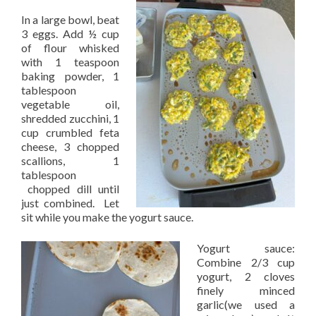
In a large bowl, beat
3 eggs. Add ½ cup
of flour whisked
with 1 teaspoon
baking powder, 1
tablespoon
vegetable oil,
shredded zucchini, 1
cup crumbled feta
cheese, 3 chopped
scallions, 1
tablespoon
chopped dill until
just combined. Let
sit while you make the yogurt sauce.
Yogurt sauce:
Combine 2/3 cup
yogurt, 2 cloves
finely minced
garlic(we used a