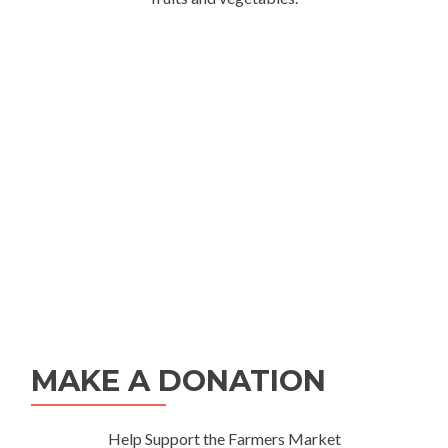
MAKE A DONATION
Help Support the Farmers Market