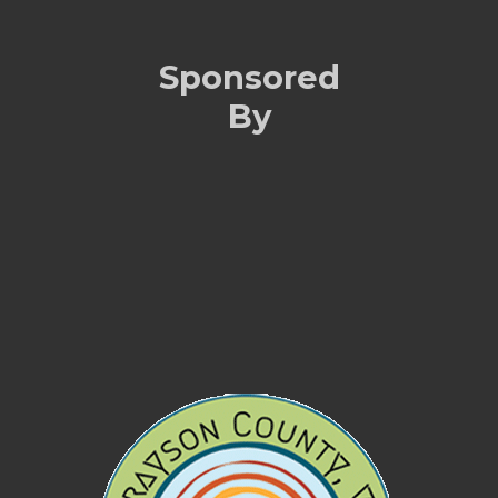
Sponsored
By