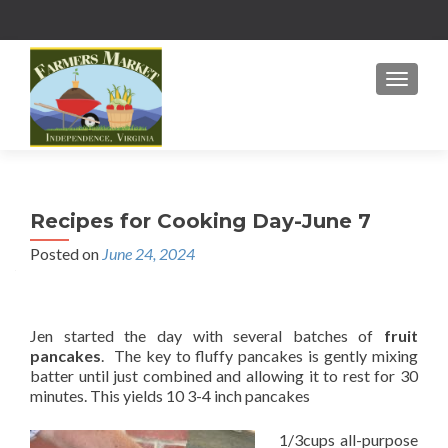
MENU
Recipes for Cooking Day-June 7
Posted on
June 24, 2024
Jen started the day with several batches of
fruit
pancakes
. The key to fluffy pancakes is gently mixing
batter until just combined and allowing it to rest for 30
minutes. This yields 10 3-4 inch pancakes
1/3cups all-purpose