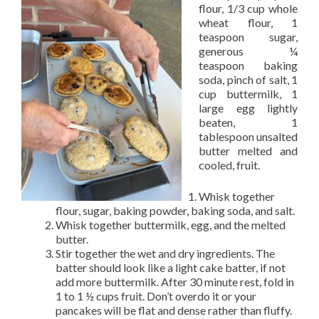
flour, 1/3 cup whole
wheat flour, 1
teaspoon sugar,
generous ¼
teaspoon baking
soda, pinch of salt, 1
cup buttermilk, 1
large egg lightly
beaten, 1
tablespoon unsalted
butter melted and
cooled, fruit.
Whisk together
flour, sugar, baking powder, baking soda, and salt.
Whisk together buttermilk, egg, and the melted
butter.
Stir together the wet and dry ingredients. The
batter should look like a light cake batter, if not
add more buttermilk. After 30 minute rest, fold in
1 to 1 ½ cups fruit. Don’t overdo it or your
pancakes will be flat and dense rather than fluffy.