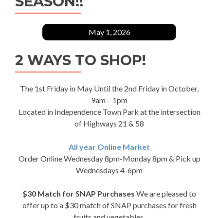
SEASON!!
May 1, 2026
2 WAYS TO SHOP!
The 1st Friday in May Until the 2nd Friday in October,
9am – 1pm
Located in Independence Town Park at the intersection
of Highways 21 & 58
All year Online Market
Order Online Wednesday 8pm-Monday 8pm & Pick up
Wednesdays 4-6pm
$30 Match for SNAP Purchases
We are pleased to
offer up to a $30 match of SNAP purchases for fresh
fruits and vegetables.