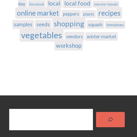
local
local food
day
livestock
monster tomato
recipes
online market
peppers
plants
shopping
samples
seeds
squash
tomatoes
vegetables
vendors
winter market
workshop
Search