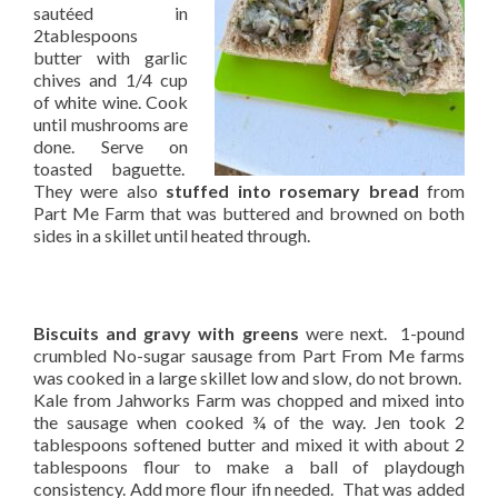
sautéed in
2tablespoons
butter with garlic
chives and 1/4 cup
of white wine. Cook
until mushrooms are
done. Serve on
toasted baguette.
They were also
stuffed into rosemary bread
from
Part Me Farm that was buttered and browned on both
sides in a skillet until heated through.
Biscuits and gravy with greens
were next. 1-pound
crumbled No-sugar sausage from Part From Me farms
was cooked in a large skillet low and slow, do not brown.
Kale from Jahworks Farm was chopped and mixed into
the sausage when cooked ¾ of the way. Jen took 2
tablespoons softened butter and mixed it with about 2
tablespoons flour to make a ball of playdough
consistency. Add more flour ifn needed. That was added