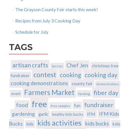
The Grayson County Fair starts this week!
Recipes from July 3 Cooking Day
Schedule for July
TAGS
artisan crafts
Chef Jen
christmas tree
berries
contest
cooking
cooking day
fundraiser
cooking demonstrations
county fair
demonstrations
Farmers Market
fiber day
event
farming
free
fundraiser
food
fun
free samples
gardening
IFM Kids
IFM
garlic
healthy kids bucks
kids activities
Bucks
kids bucks
kids
kids