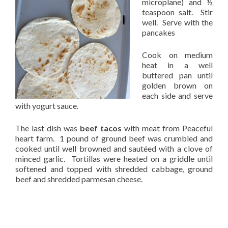
microplane) and ½
teaspoon salt. Stir
well. Serve with the
pancakes
Cook on medium
heat in a well
buttered pan until
golden brown on
each side and serve
with yogurt sauce.
The last dish was
beef tacos
with meat from Peaceful
heart farm. 1 pound of ground beef was crumbled and
cooked until well browned and sautéed with a clove of
minced garlic. Tortillas were heated on a griddle until
softened and topped with shredded cabbage, ground
beef and shredded parmesan cheese.