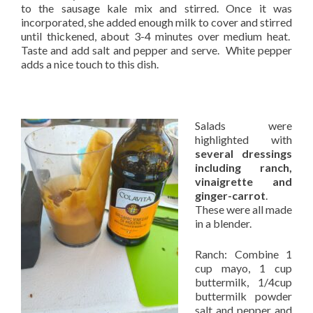
to the sausage kale mix and stirred. Once it was
incorporated, she added enough milk to cover and stirred
until thickened, about 3-4 minutes over medium heat.
Taste and add salt and pepper and serve. White pepper
adds a nice touch to this dish.
Salads were
highlighted with
several dressings
including ranch,
vinaigrette and
ginger-carrot
.
These were all made
in a blender.
Ranch: Combine 1
cup mayo, 1 cup
buttermilk, 1/4cup
buttermilk powder
salt and pepper and