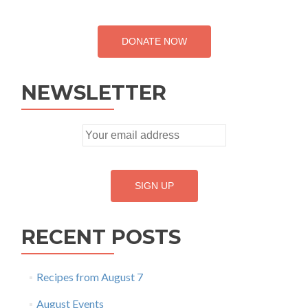
DONATE NOW
NEWSLETTER
RECENT POSTS
Recipes from August 7
August Events