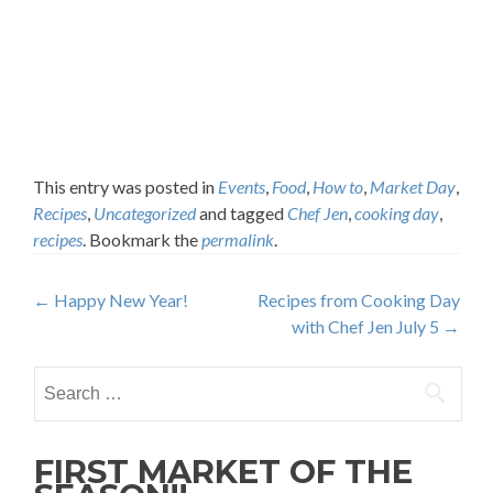
This entry was posted in
Events
,
Food
,
How to
,
Market Day
,
Recipes
,
Uncategorized
and tagged
Chef Jen
,
cooking day
,
recipes
. Bookmark the
permalink
.
Post
←
Happy New Year!
Recipes from Cooking Day
with Chef Jen July 5
→
navigation
Search
for:
FIRST MARKET OF THE