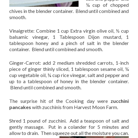
¼ cup of chopped
chives in the blender container. Blend until combined and
smooth.
Vinaigrette: Combine 1 cup Extra virgin olive oil, ½ cup
balsamic vinegar, 1 Tablespoon Dijon mustard, 1
tablespoon honey and a pinch of salt in the blender
container. Blend until combined and smooth.
Ginger-Carrot: add 2 medium shredded carrots, 1-inch
piece of ginger thinly sliced, 1 tablespoon sesame oil, ¼
cup vegetable oil, ¼ cup rice vinegar, salt and pepper and
up to a tablespoon of honey in the blender container.
Blend until combined and smooth.
The surprise hit of the Cooking day were
zucchini
pancakes
with zucchinis from Harvest Moon Farm.
Shred 1 pound of zucchini. Add a teaspoon of salt and
gently massage. Put in a colander for 5 minutes and
allow to drain. Then squeeze out all the moisture
you can.