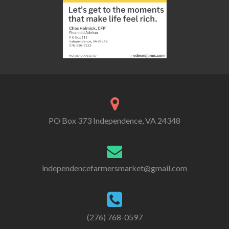
PO Box 373 Independence, VA 24348
independencefarmersmarket@gmail.com
(276) 768-0597