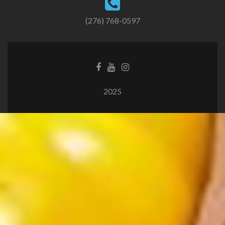
(276) 768-0597
2025