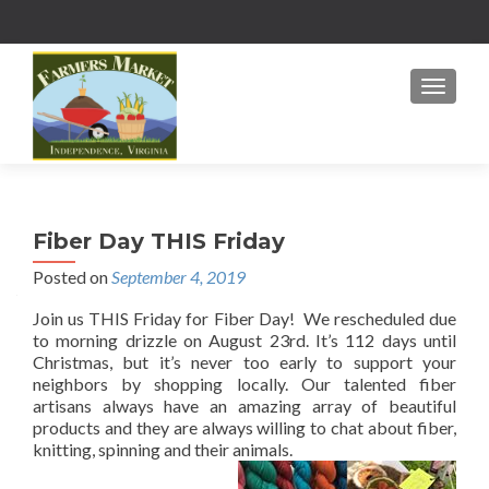
MENU
Fiber Day THIS Friday
Posted on
September 4, 2019
Join us THIS Friday for Fiber Day! We rescheduled due
to morning drizzle on August 23rd. It’s 112 days until
Christmas, but it’s never too early to support your
neighbors by shopping locally. Our talented fiber
artisans always have an amazing array of beautiful
products and they are always willing to chat about fiber,
knitting, spinning and their animals.