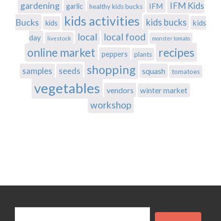
gardening
IFM Kids
IFM
garlic
healthy kids bucks
kids activities
Bucks
kids bucks
kids
kids
local
local food
day
livestock
monster tomato
recipes
online market
peppers
plants
shopping
samples
seeds
squash
tomatoes
vegetables
vendors
winter market
workshop
Search