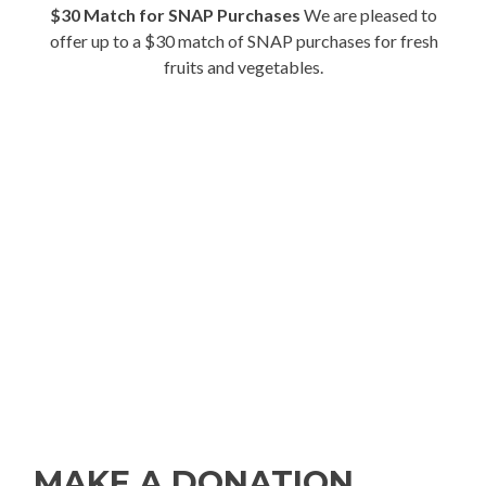
$30 Match for SNAP Purchases
We are pleased to
offer up to a $30 match of SNAP purchases for fresh
fruits and vegetables.
MAKE A DONATION