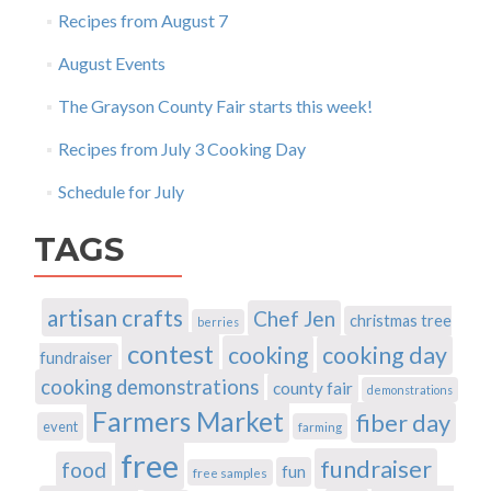
Recipes from August 7
August Events
The Grayson County Fair starts this week!
Recipes from July 3 Cooking Day
Schedule for July
TAGS
artisan crafts
Chef Jen
christmas tree
berries
contest
cooking
cooking day
fundraiser
cooking demonstrations
county fair
demonstrations
Farmers Market
fiber day
event
farming
free
fundraiser
food
fun
free samples