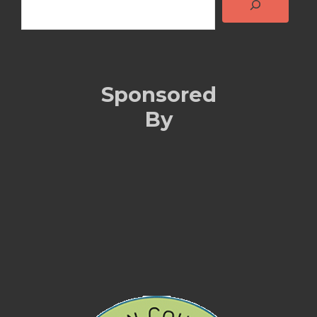
Sponsored
By