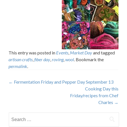
This entry was posted in
Events
,
Market Day
and tagged
artisan crafts
,
fiber day
,
roving
,
wool
. Bookmark the
permalink
.
Post
←
Fermentation Friday and Pepper Day September 13
Cooking Day this
navigation
Friday/recipes from Chef
Charles
→
Search
for: