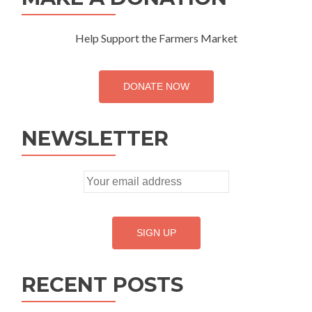
Help Support the Farmers Market
DONATE NOW
NEWSLETTER
RECENT POSTS