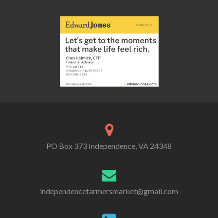
PO Box 373 Independence, VA 24348
independencefarmersmarket@gmail.com