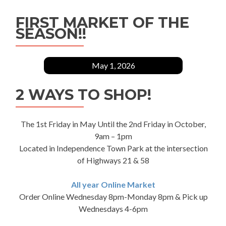
FIRST MARKET OF THE
SEASON!!
May 1, 2026
2 WAYS TO SHOP!
The 1st Friday in May Until the 2nd Friday in October,
9am – 1pm
Located in Independence Town Park at the intersection
of Highways 21 & 58
All year Online Market
Order Online Wednesday 8pm-Monday 8pm & Pick up
Wednesdays 4-6pm