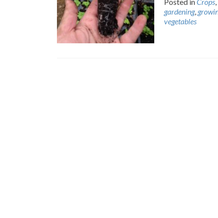
Posted in
Crops
,
gardening
,
growi
vegetables
Posts
navigation