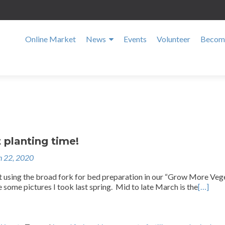
Online Market
News
Events
Volunteer
Become
t planting time!
 22, 2020
 using the broad fork for bed preparation in our “Grow More Veg
e some pictures I took last spring. Mid to late March is the
[…]