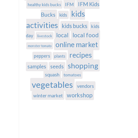
IFM Kids
IFM
healthy kids bucks
kids
Bucks
kids
activities
kids bucks
kids
local
local food
day
livestock
online market
monster tomato
recipes
peppers
plants
shopping
samples
seeds
squash
tomatoes
vegetables
vendors
workshop
winter market