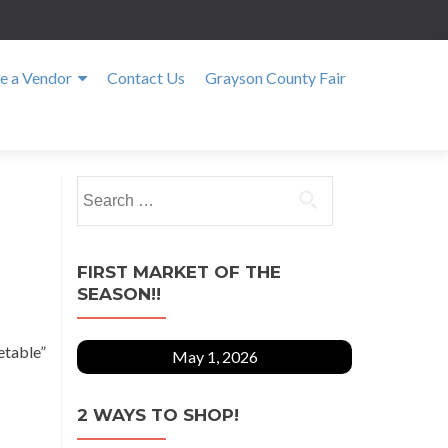
 a Vendor
Contact Us
Grayson County Fair
Search
for:
FIRST MARKET OF THE
SEASON!!
etable”
May 1, 2026
2 WAYS TO SHOP!