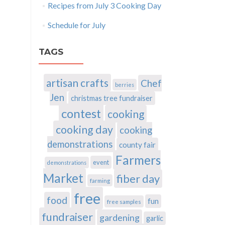
Recipes from July 3 Cooking Day
Schedule for July
TAGS
artisan crafts
Chef
berries
Jen
christmas tree fundraiser
contest
cooking
cooking day
cooking
demonstrations
county fair
Farmers
event
demonstrations
Market
fiber day
farming
free
food
fun
free samples
fundraiser
gardening
garlic