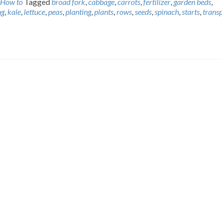
How to
Tagged
broad fork
,
cabbage
,
carrots
,
fertilizer
,
garden beds
,
ng
,
kale
,
lettuce
,
peas
,
planting
,
plants
,
rows
,
seeds
,
spinach
,
starts
,
trans