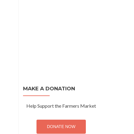
MAKE A DONATION
Help Support the Farmers Market
DONATE NOW