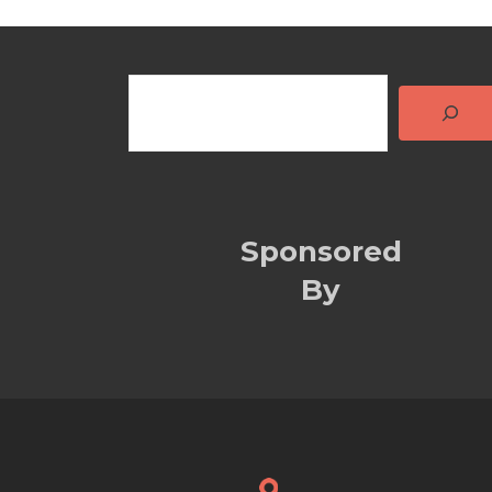
Sponsored
By