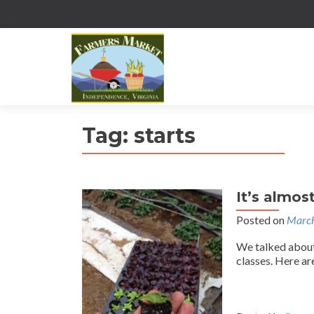
Tag:
starts
It’s almos
Posted on
March
We talked about
classes. Here ar