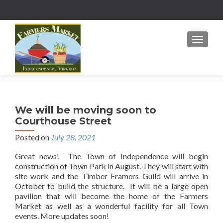
MENU
We will be moving soon to
Courthouse Street
Posted on
July 28, 2021
Great news! The Town of Independence will begin
construction of Town Park in August. They will start with
site work and the Timber Framers Guild will arrive in
October to build the structure. It will be a large open
pavilion that will become the home of the Farmers
Market as well as a wonderful facility for all Town
events. More updates soon!