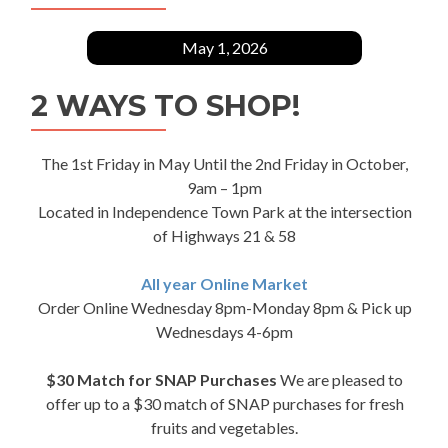
May 1, 2026
2 WAYS TO SHOP!
The 1st Friday in May Until the 2nd Friday in October,
9am – 1pm
Located in Independence Town Park at the intersection
of Highways 21 & 58
All year Online Market
Order Online Wednesday 8pm-Monday 8pm & Pick up
Wednesdays 4-6pm
$30 Match for SNAP Purchases
We are pleased to
offer up to a $30 match of SNAP purchases for fresh
fruits and vegetables.