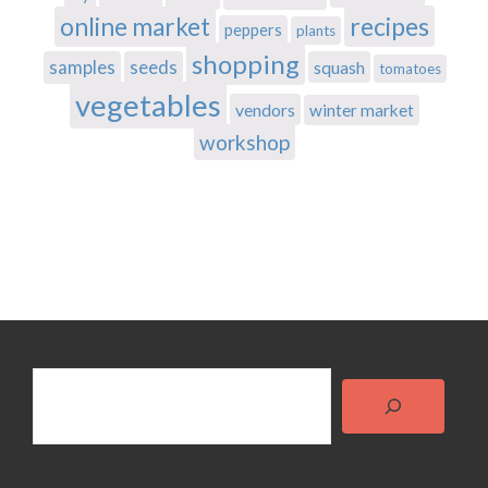
recipes
online market
peppers
plants
shopping
samples
seeds
squash
tomatoes
vegetables
vendors
winter market
workshop
Search