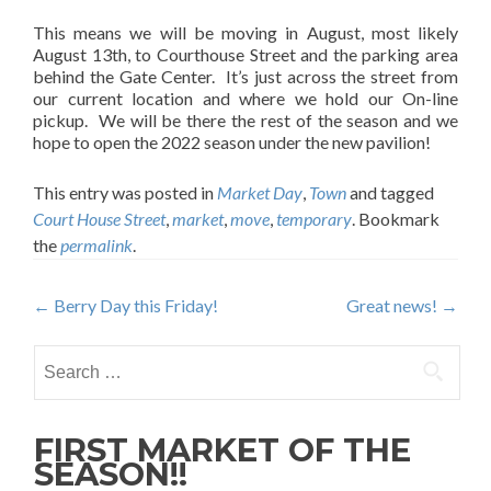
This means we will be moving in August, most likely
August 13th, to Courthouse Street and the parking area
behind the Gate Center. It’s just across the street from
our current location and where we hold our On-line
pickup. We will be there the rest of the season and we
hope to open the 2022 season under the new pavilion!
This entry was posted in
Market Day
,
Town
and tagged
Court House Street
,
market
,
move
,
temporary
. Bookmark
the
permalink
.
Post
←
Berry Day this Friday!
Great news!
→
navigation
Search
for:
FIRST MARKET OF THE
SEASON!!