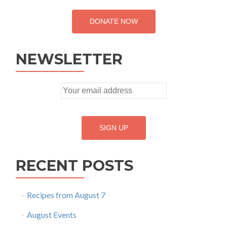
DONATE NOW
NEWSLETTER
RECENT POSTS
Recipes from August 7
August Events