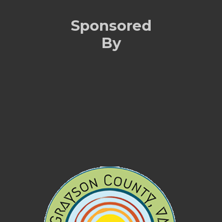
Sponsored
By