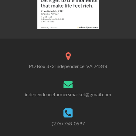
PO Box 373 Independence, VA 24348
independencefarmersmarket@gmail.com
(276) 768-0597