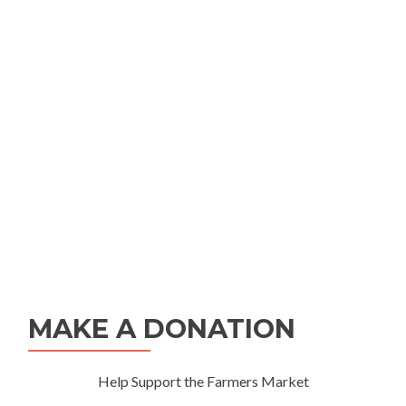
MAKE A DONATION
Help Support the Farmers Market