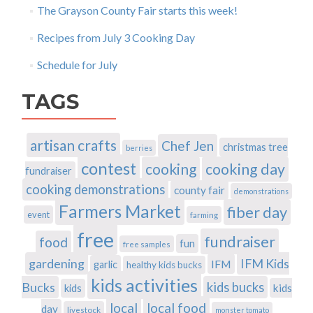
The Grayson County Fair starts this week!
Recipes from July 3 Cooking Day
Schedule for July
TAGS
artisan crafts
Chef Jen
christmas tree
berries
contest
cooking
cooking day
fundraiser
cooking demonstrations
county fair
demonstrations
Farmers Market
fiber day
event
farming
free
fundraiser
food
fun
free samples
gardening
IFM Kids
IFM
garlic
healthy kids bucks
kids activities
Bucks
kids bucks
kids
kids
local
local food
day
livestock
monster tomato