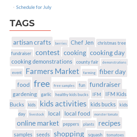
Schedule for July
TAGS
artisan crafts
Chef Jen
christmas tree
berries
contest
cooking
cooking day
fundraiser
cooking demonstrations
county fair
demonstrations
Farmers Market
fiber day
event
farming
free
fundraiser
food
fun
free samples
gardening
IFM Kids
IFM
garlic
healthy kids bucks
kids activities
Bucks
kids bucks
kids
kids
local
local food
day
livestock
monster tomato
recipes
online market
peppers
plants
shopping
samples
seeds
squash
tomatoes