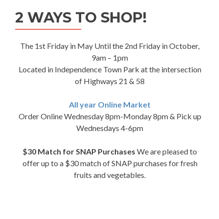
2 WAYS TO SHOP!
The 1st Friday in May Until the 2nd Friday in October,
9am – 1pm
Located in Independence Town Park at the intersection
of Highways 21 & 58
All year Online Market
Order Online Wednesday 8pm-Monday 8pm & Pick up
Wednesdays 4-6pm
$30 Match for SNAP Purchases
We are pleased to
offer up to a $30 match of SNAP purchases for fresh
fruits and vegetables.