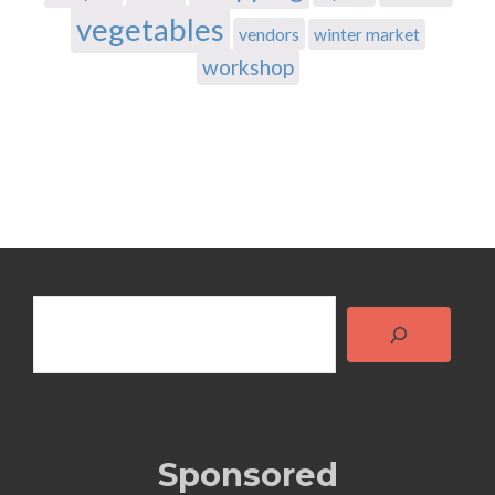
vegetables
vendors
winter market
workshop
Search
Sponsored