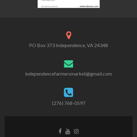
PO Box 373 Independence, VA 24348
independencefarmersmarket@gmail.com
(276) 768-0597