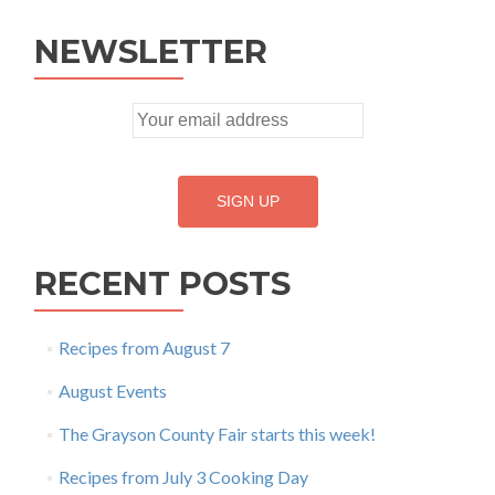
NEWSLETTER
RECENT POSTS
Recipes from August 7
August Events
The Grayson County Fair starts this week!
Recipes from July 3 Cooking Day