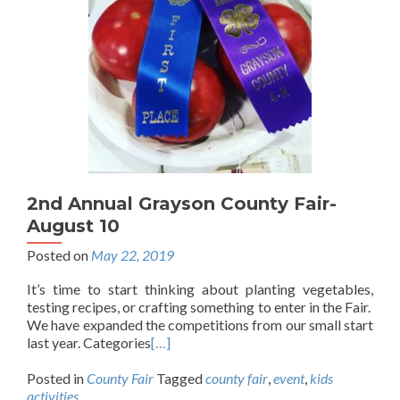
2nd Annual Grayson County Fair-
August 10
Posted on
May 22, 2019
It’s time to start thinking about planting vegetables,
testing recipes, or crafting something to enter in the Fair.
We have expanded the competitions from our small start
last year. Categories
[…]
Posted in
County Fair
Tagged
county fair
,
event
,
kids
activities