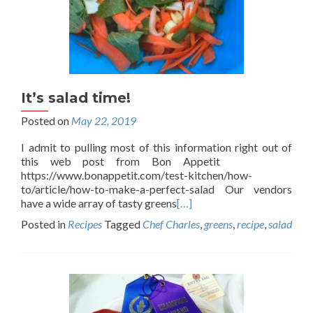
It’s salad time!
Posted on
May 22, 2019
I admit to pulling most of this information right out of
this web post from Bon Appetit
https://www.bonappetit.com/test-kitchen/how-
to/article/how-to-make-a-perfect-salad Our vendors
have a wide array of tasty greens
[…]
Posted in
Recipes
Tagged
Chef Charles
,
greens
,
recipe
,
salad