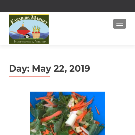
MENU
Day:
May 22, 2019