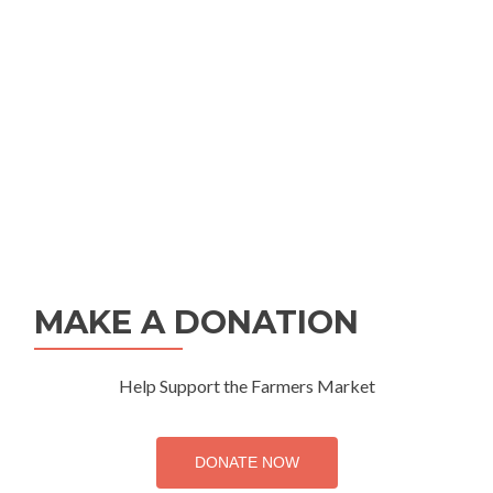
MAKE A DONATION
Help Support the Farmers Market
DONATE NOW