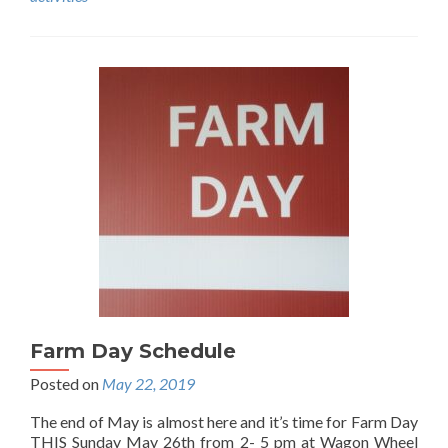
Farm Day Schedule
Posted on
May 22, 2019
The end of May is almost here and it’s time for Farm Day
THIS Sunday May 26th from 2- 5 pm at Wagon Wheel