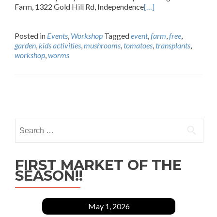
Farm, 1322 Gold Hill Rd, Independence
[…]
Posted in
Events
,
Workshop
Tagged
event
,
farm
,
free
,
garden
,
kids activities
,
mushrooms
,
tomatoes
,
transplants
,
workshop
,
worms
Posts
navigation
Search
for:
FIRST MARKET OF THE
SEASON!!
May 1, 2026