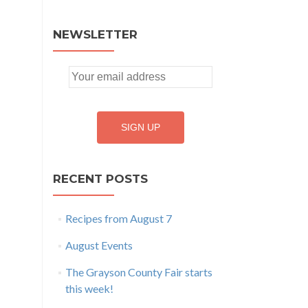
NEWSLETTER
RECENT POSTS
Recipes from August 7
August Events
The Grayson County Fair starts
this week!