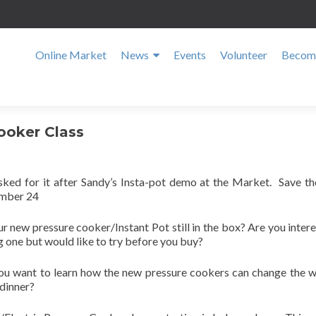
Online Market
News
Events
Volunteer
Become
Cooker Class
sked for it after Sandy’s Insta-pot demo at the Market. Save th
mber 24
ur new pressure cooker/Instant Pot still in the box? Are you intere
 one but would like to try before you buy?
ou want to learn how the new pressure cookers can change the 
dinner?