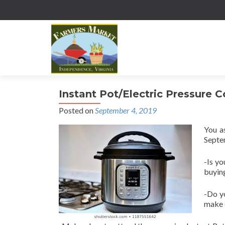
Instant Pot/Electric Pressure 
Posted on
September 4, 2019
You a
Septe
-Is yo
buying
-Do y
make 