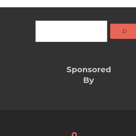
Sponsored
By