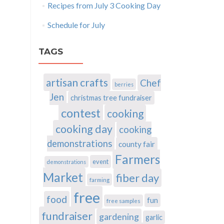
Recipes from July 3 Cooking Day
Schedule for July
TAGS
artisan crafts
Chef
berries
Jen
christmas tree fundraiser
contest
cooking
cooking day
cooking
demonstrations
county fair
Farmers
event
demonstrations
Market
fiber day
farming
free
food
fun
free samples
fundraiser
gardening
garlic