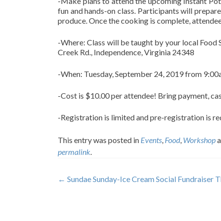
-Make plans to attend the upcoming Instant Pot
fun and hands-on class. Participants will prepa
produce. Once the cooking is complete, attendees 
-Where: Class will be taught by your local Food
Creek Rd., Independence, Virginia 24348
-When: Tuesday, September 24, 2019 from 9:0
-Cost is $10.00 per attendee! Bring payment, cas
-Registration is limited and pre-registration is 
This entry was posted in
Events
,
Food
,
Workshop
a
permalink
.
Post
←
Sundae Sunday-Ice Cream Social Fundraiser T
navigation