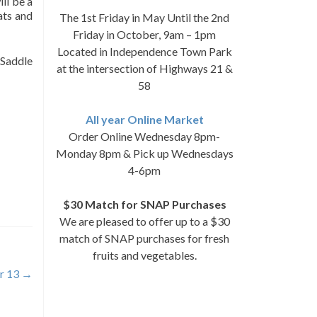
ll be a
ats and
The 1st Friday in May Until the 2nd
Friday in October, 9am – 1pm
Located in Independence Town Park
 Saddle
at the intersection of Highways 21 &
58
All year Online Market
Order Online Wednesday 8pm-
Monday 8pm & Pick up Wednesdays
4-6pm
$30 Match for SNAP Purchases
We are pleased to offer up to a $30
match of SNAP purchases for fresh
fruits and vegetables.
r 13
→