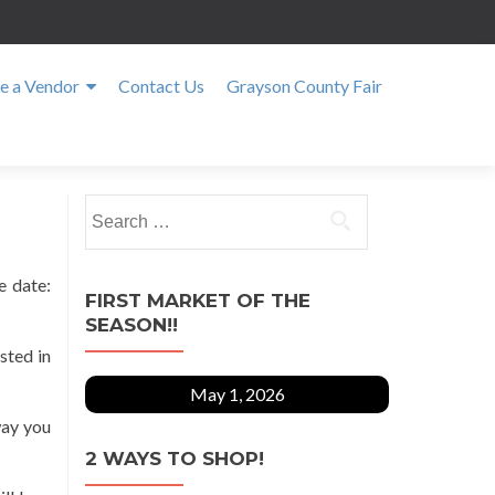
 a Vendor
Contact Us
Grayson County Fair
Search
for:
e date:
FIRST MARKET OF THE
SEASON!!
sted in
May 1, 2026
way you
2 WAYS TO SHOP!