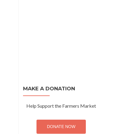
MAKE A DONATION
Help Support the Farmers Market
DONATE NOW