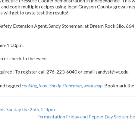
/Electric Pressure Cooker demonstration in Independence. This wi
re and cook multiple recipes using local Grayson County grown me
will get to taste test the results!
 Safety Extension Agent, Sandy Stoneman, at Dream Rock Silo, 664
0am-1:00pm.
h or check to the event.
required! To register call 276-223-6040 or email sandyst@vt.edu.
nd tagged
cooking
,
food
,
Sandy Stoneman
,
workshop
. Bookmark the
his Sunday the 25th, 2-4pm
Fermentation Friday and Pepper Day Septembe