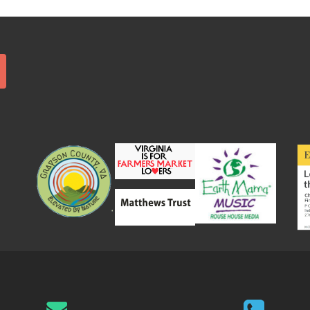
Search