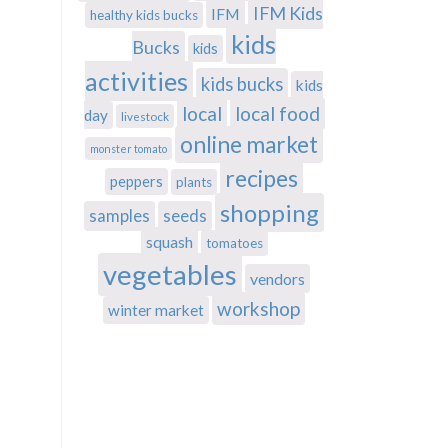
IFM Kids
IFM
healthy kids bucks
kids
Bucks
kids
activities
kids bucks
kids
local
local food
day
livestock
online market
monster tomato
recipes
peppers
plants
shopping
samples
seeds
squash
tomatoes
vegetables
vendors
workshop
winter market