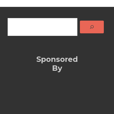
Search
Sponsored
By