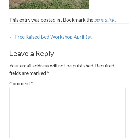
This entry was posted in . Bookmark the
permalink
.
Post
←
Free Raised Bed Workshop April 1st
navigation
Leave a Reply
Your email address will not be published.
Required
fields are marked
*
Comment
*