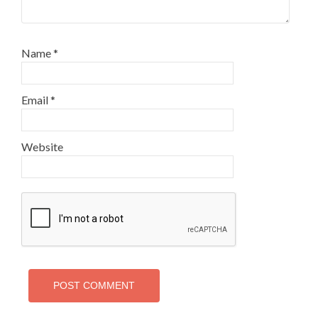
Name
*
Email
*
Website