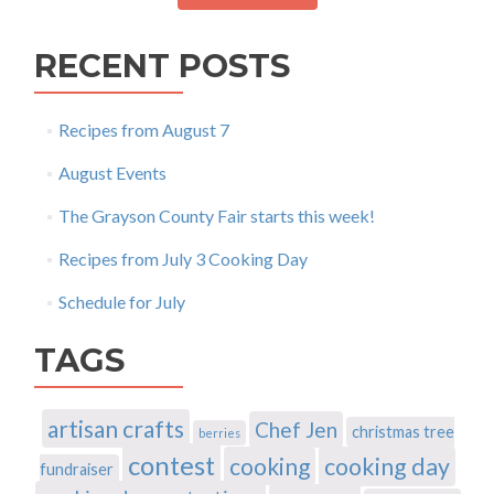
RECENT POSTS
Recipes from August 7
August Events
The Grayson County Fair starts this week!
Recipes from July 3 Cooking Day
Schedule for July
TAGS
artisan crafts
Chef Jen
christmas tree
berries
contest
cooking
cooking day
fundraiser