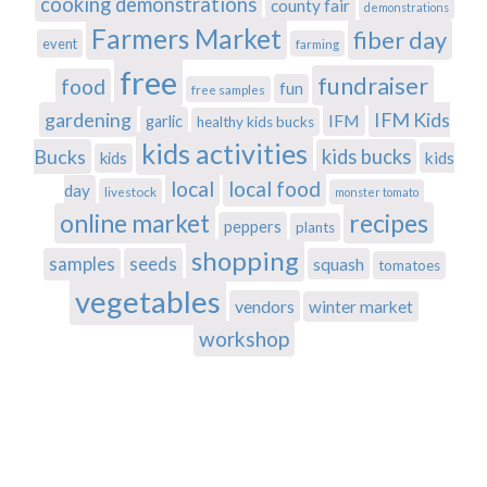
cooking demonstrations
county fair
demonstrations
Farmers Market
fiber day
event
farming
free
fundraiser
food
fun
free samples
gardening
IFM Kids
IFM
garlic
healthy kids bucks
kids activities
Bucks
kids bucks
kids
kids
local
local food
day
livestock
monster tomato
recipes
online market
peppers
plants
shopping
samples
seeds
squash
tomatoes
vegetables
vendors
winter market
workshop