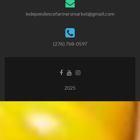
independencefarmersmarket@gmail.com
(276) 768-0597
2025