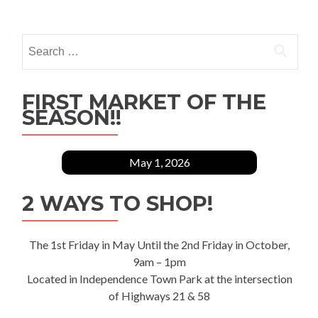
Search
for:
FIRST MARKET OF THE
SEASON!!
May 1, 2026
2 WAYS TO SHOP!
The 1st Friday in May Until the 2nd Friday in October,
9am – 1pm
Located in Independence Town Park at the intersection
of Highways 21 & 58