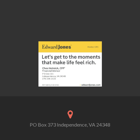
PO Box 373 Independence, VA 24348