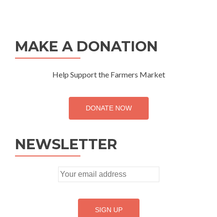
MAKE A DONATION
Help Support the Farmers Market
DONATE NOW
NEWSLETTER