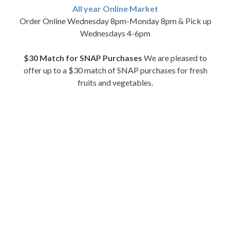
All year Online Market
Order Online Wednesday 8pm-Monday 8pm & Pick up
Wednesdays 4-6pm
$30 Match for SNAP Purchases
We are pleased to
offer up to a $30 match of SNAP purchases for fresh
fruits and vegetables.