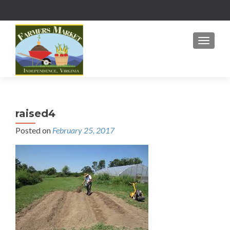
MENU
raised4
Posted on
February 25, 2017