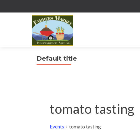
Default title
tomato tasting
Events
tomato tasting