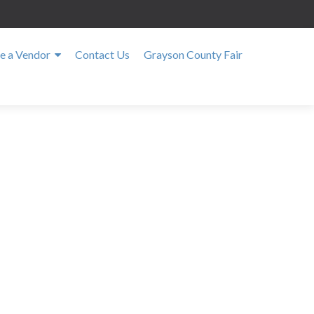
 a Vendor
Contact Us
Grayson County Fair