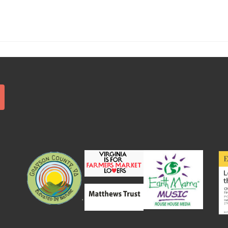
Search