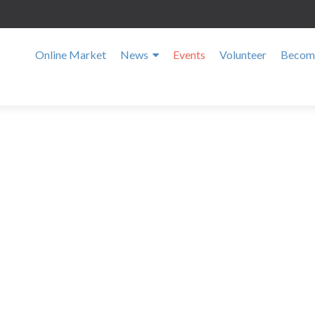
Online Market
News
Events
Volunteer
Become