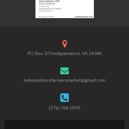
PO Box 373 Independence, VA 24348
independencefarmersmarket@gmail.com
(276) 768-0597