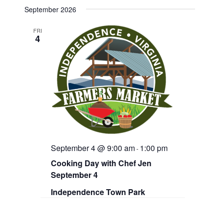
v
e
e
September 2026
n
e
l
t
e
V
FRI
n
4
c
i
t
e
t
d
w
a
s
s
t
N
S
e
a
.
v
e
i
g
a
a
r
t
September 4 @ 9:00 am
1:00 pm
i
-
c
o
Cooking Day with Chef Jen
n
h
September 4
a
Independence Town Park
n