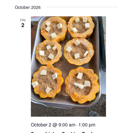
d
October 2026
V
FRI
i
2
e
w
s
N
a
v
i
g
a
October 2 @ 9:00 am
1:00 pm
-
t