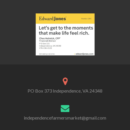
PO Box 373 Independence, VA 24348
independencefarmersmarket@gmail.com