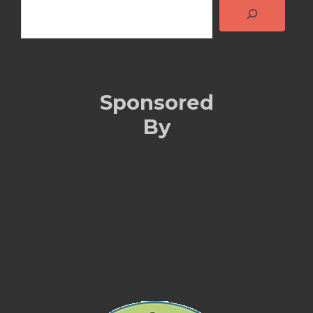
Sponsored
By