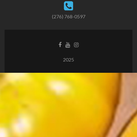
(276) 768-0597
2025