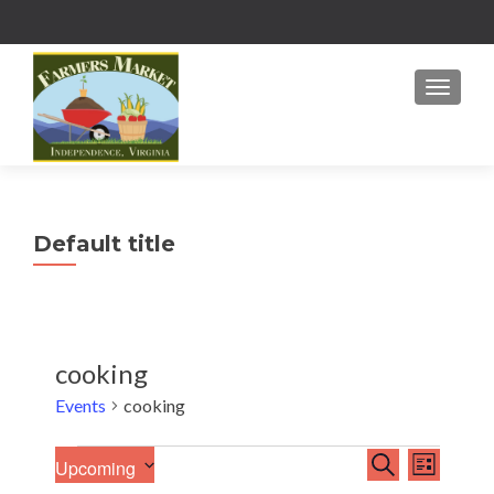
MENU
Default title
cooking
Events
cooking
E
Events
E
SEARCH
Upcoming
LIST
v
S