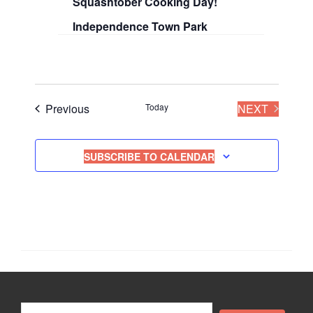
Squashtober Cooking Day!
i
Independence Town Park
o
n
Events
EVENT
Previous
Today
NEXT
SUBSCRIBE TO CALENDAR
Search