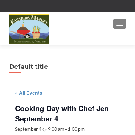
MENU
Default title
« All Events
Cooking Day with Chef Jen
September 4
September 4 @ 9:00 am
-
1:00 pm