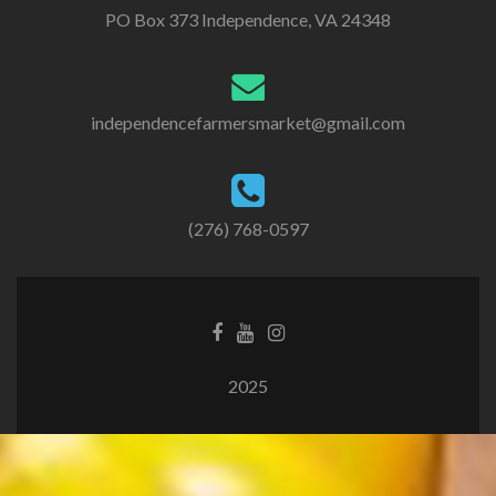
PO Box 373 Independence, VA 24348
independencefarmersmarket@gmail.com
(276) 768-0597
2025