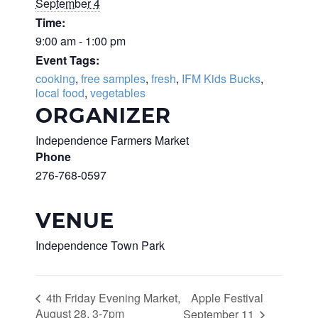
September 4
Time:
9:00 am - 1:00 pm
Event Tags:
cooking
,
free samples
,
fresh
,
IFM Kids Bucks
,
local food
,
vegetables
ORGANIZER
Independence Farmers Market
Phone
276-768-0597
VENUE
Independence Town Park
Apple Festival
4th Friday Evening Market,
August 28, 3-7pm
September 11