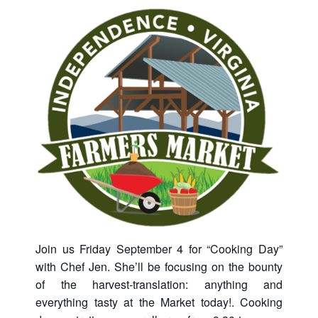
Join us Friday September 4 for “Cooking Day”
with Chef Jen. She’ll be focusing on the bounty
of the harvest-translation: anything and
everything tasty at the Market today!. Cooking