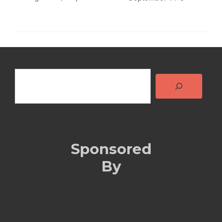
Search
Sponsored
By