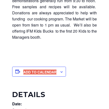
demonstrations generally run from 9:30 to noon.
Free samples and recipes will be available.
Donations are always appreciated to help with
funding our cooking program. The Market will be
open from 9am to 1 pm as usual. We’ll also be
offering IFM KIds Bucks to the first 20 Kids to the
Managers booth.
ADD TO CALENDAR
DETAILS
Date: