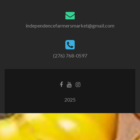
independencefarmersmarket@gmail.com
(276) 768-0597
2025