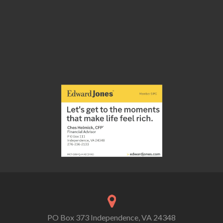
PO Box 373 Independence, VA 24348