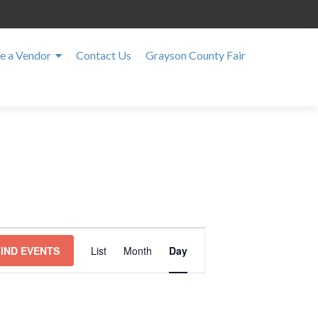
 a Vendor
Contact Us
Grayson County Fair
E
v
FIND EVENTS
List
Month
Day
e
n
t
V