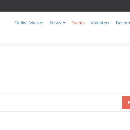
Online Market
News
Events
Volunteer
Become