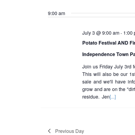
S
e
2026
t
e
y
9:00 am
l
w
s
e
o
c
S
r
t
July 3 @ 9:00 am
1:00
-
d
d
e
.
Potato Festival AND Fi
a
S
a
t
e
Independence Town P
e
a
r
.
r
Join us Friday July 3rd 
c
c
This will also be our 1s
h
h
sale and we'll have inf
f
grow and are on the "dirt
o
a
r
residue. Jen
[...]
E
n
v
d
e
n
V
t
Previous Day
s