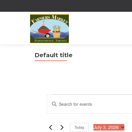
Default title
Events
E
E
n
for
v
t
July
e
e
r
July 3, 2026
Today
3,
n
K