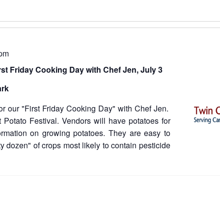
 pm
rst Friday Cooking Day with Chef Jen, July 3
ark
for our "First Friday Cooking Day" with Chef Jen.
t Potato Festival. Vendors will have potatoes for
ormation on growing potatoes. They are easy to
y dozen" of crops most likely to contain pesticide