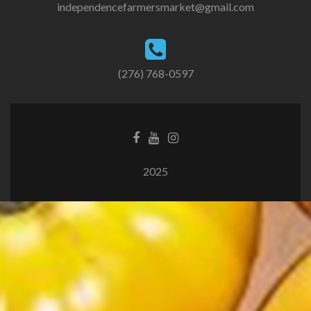
independencefarmersmarket@gmail.com
(276) 768-0597
2025