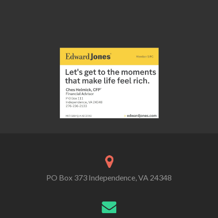
PO Box 373 Independence, VA 24348