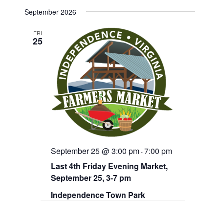
d
September 2026
V
FRI
i
25
e
w
s
N
a
v
September 25 @ 3:00 pm
7:00 pm
-
i
Last 4th Friday Evening Market,
g
September 25, 3-7 pm
a
Independence Town Park
t