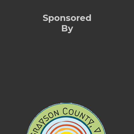
Sponsored
By