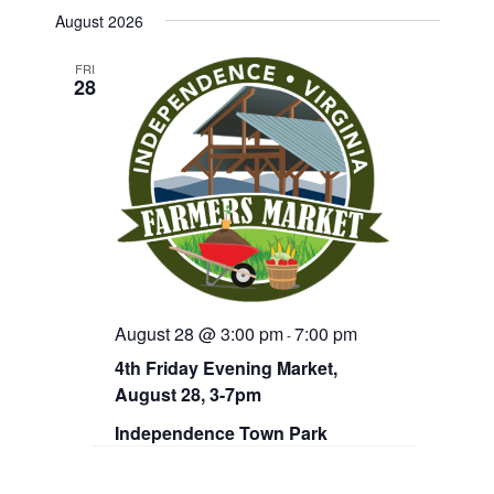
v
e
e
August 2026
n
e
l
t
e
V
FRI
n
28
c
i
t
e
t
d
w
a
s
s
t
N
S
e
a
.
v
e
i
g
a
a
r
t
August 28 @ 3:00 pm
7:00 pm
i
-
c
o
4th Friday Evening Market,
n
h
August 28, 3-7pm
a
Independence Town Park
n