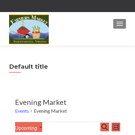
MENU
Default title
Evening Market
Events
Evening Market
E
Events
E
SEARCH
Upcoming
LIST
v
S