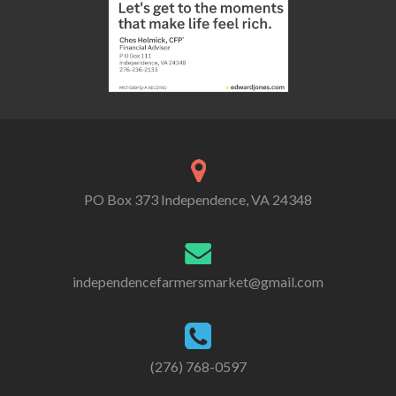
PO Box 373 Independence, VA 24348
independencefarmersmarket@gmail.com
(276) 768-0597