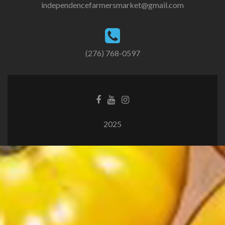
independencefarmersmarket@gmail.com
(276) 768-0597
2025