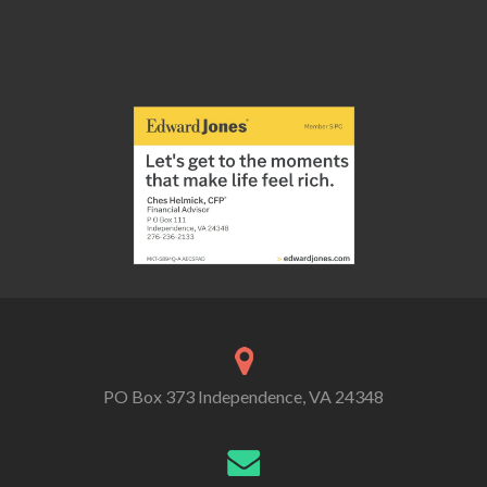
PO Box 373 Independence, VA 24348