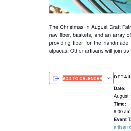
The Christmas in August Craft Fair 
raw fiber, baskets, and an array 
providing fiber for the handmade 
alpacas. Other artisans will join u
DETAI
ADD TO CALENDAR
Date:
August 
Time:
9:00 am
Event T
artisan c