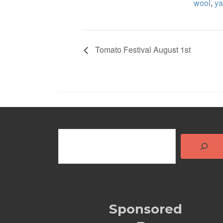
wool
,
ya
Tomato Festival August 1st
Sponsored