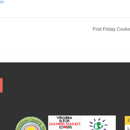
rn
First Friday Cook
Search