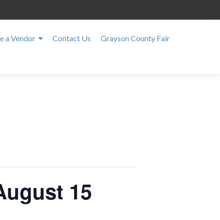
 a Vendor
Contact Us
Grayson County Fair
August 15