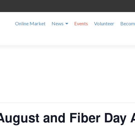
Online Market
News
Events
Volunteer
Become
August and Fiber Day 