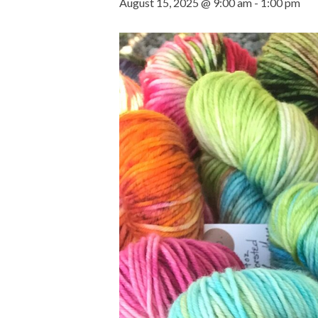
August 15, 2025 @ 9:00 am
-
1:00 pm