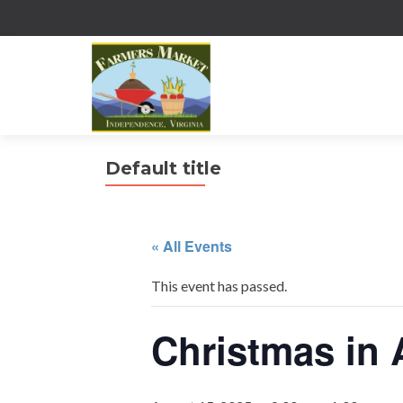
Default title
« All Events
This event has passed.
Christmas in 