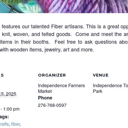
features our talented Fiber artisans. This is a great op
of knit, woven, and felted goods. Come and meet the ar
items in their booths. Feel free to ask questions ab
s with wooden items, jewelry, art and more.
LS
ORGANIZER
VENUE
Independence Farmers
Independence T
Market
Park
15, 2025
Phone
276-768-0597
 - 1:00 pm
ags:
rafts
,
fiber
,