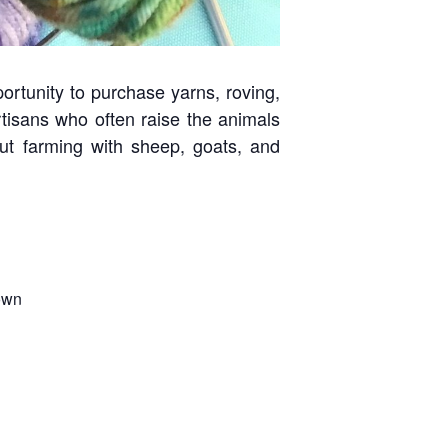
portunity to purchase yarns, roving,
tisans who often raise the animals
out farming with sheep, goats, and
own