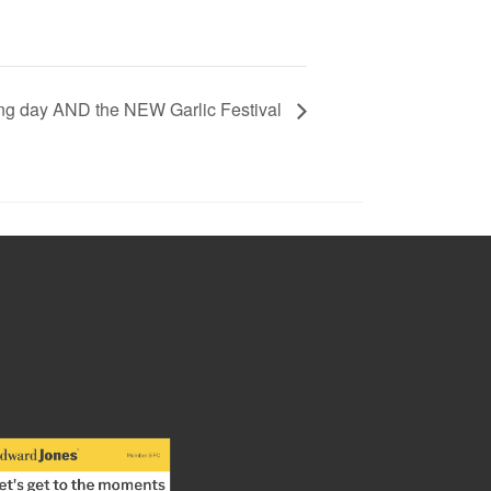
ing day AND the NEW Garlic Festival