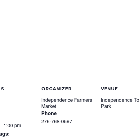
LS
ORGANIZER
VENUE
Independence Farmers
Independence T
Market
Park
Phone
276-768-0597
 - 1:00 pm
ags: