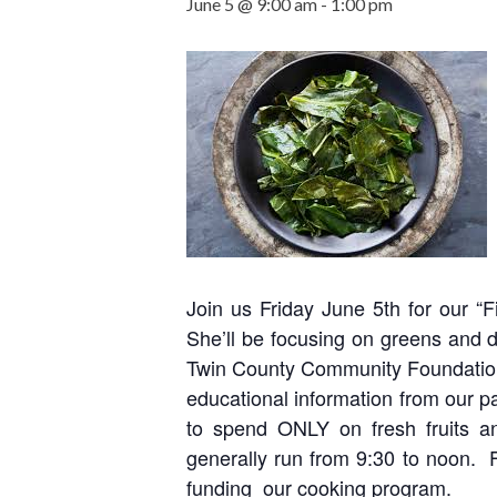
June 5 @ 9:00 am
-
1:00 pm
Join us Friday June 5th for our “
She’ll be focusing on greens and 
Twin County Community Foundation,
educational information from our pa
to spend ONLY on fresh fruits a
generally run from 9:30 to noon. 
funding our cooking program.