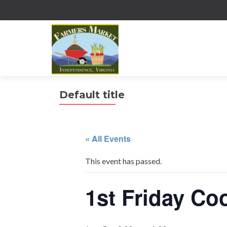
Default title
« All Events
This event has passed.
1st Friday Co