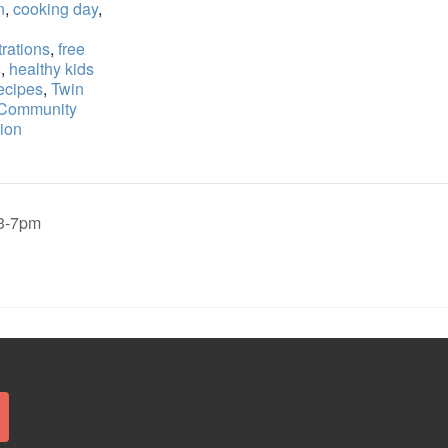
n
,
cooking day
,
rations
,
free
s
,
healthy kids
ecipes
,
Twin
 Community
ion
,3-7pm
Search