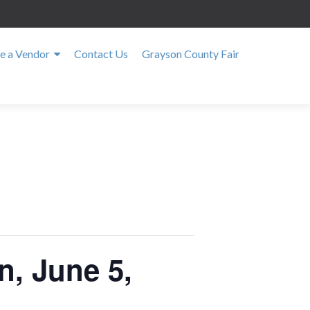
 a Vendor
Contact Us
Grayson County Fair
n, June 5,