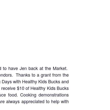
ed to have Jen back at the Market.
endors. Thanks to a grant from the
g Days with Healthy Kids Bucks and
ll receive $10 of Healthy Kids Bucks
uce food. Cooking demonstrations
re always appreciated to help with