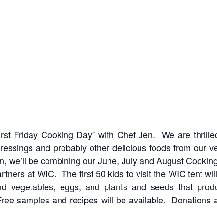
First Friday Cooking Day” with Chef Jen. We are thrill
dressings and probably other delicious foods from our v
 we’ll be combining our June, July and August Cookin
rtners at WIC. The first 50 kids to visit the WIC tent wi
nd vegetables, eggs, and plants and seeds that prod
Free samples and recipes will be available. Donations a