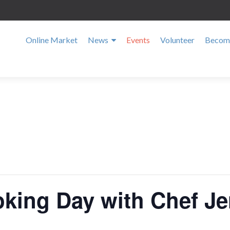
Online Market
News
Events
Volunteer
Become
oking Day with Chef Je