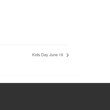
Kids Day June 19