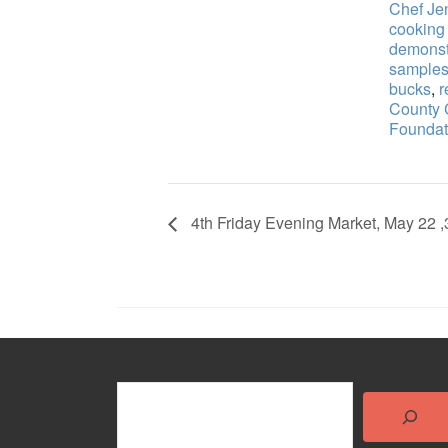
Chef Je
cooking
demonst
sample
bucks
,
r
County
Foundat
4th Friday Evening Market, May 22 