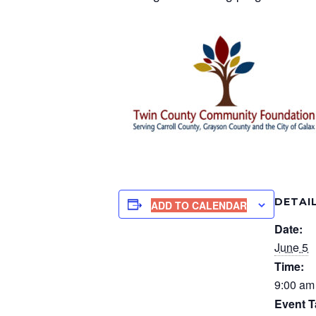
DETAI
ADD TO CALENDAR
Date:
June 5
Time:
9:00 am
Event T