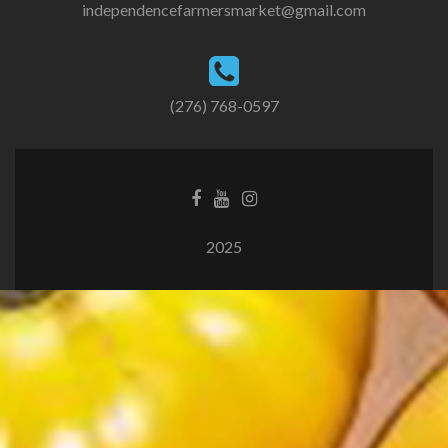
independencefarmersmarket@gmail.com
(276) 768-0597
2025