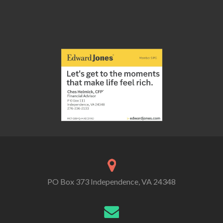
PO Box 373 Independence, VA 24348